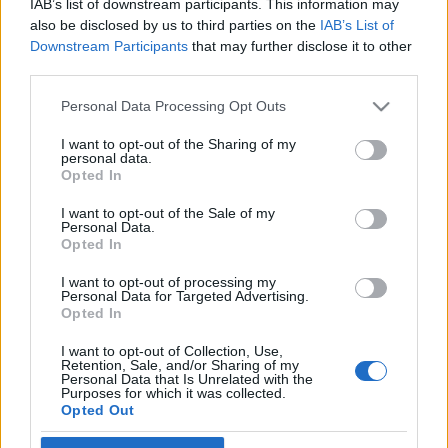
IAB’s list of downstream participants. This information may
Elhunyt a pacemaker feltalálója
also be disclosed by us to third parties on the
IAB’s List of
Downstream Participants
that may further disclose it to other
2022. május 31.
third parties.
Please note that this website/app uses one or more Google
Personal Data Processing Opt Outs
services and may gather and store information including but
not limited to your visit or usage behaviour. You may click to
I want to opt-out of the Sharing of my
personal data.
grant or deny consent to Google and its third-party tags to
Impresszum
Opted In
use your data for below specified purposes in below Google
consent section.
I want to opt-out of the Sale of my
Personal Data.
Szerkesztőség:
Opted In
1037 Budapest, Seregély u. 17.
Email:
info@neokohn.hu
I want to opt-out of processing my
Főszerkesztő: Megyeri Jonatán
Personal Data for Targeted Advertising.
Opted In
További információ »
I want to opt-out of Collection, Use,
Retention, Sale, and/or Sharing of my
Personal Data that Is Unrelated with the
Purposes for which it was collected.
Rólunk
Opted Out