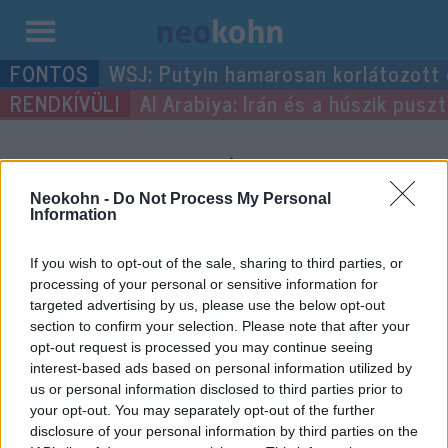
Kilépés
WSJ: Putyin hamarosan korlátozott
a
Al Arabiya: Irán és a húszik pus
tartalomba
“pacemaker”
címke
bejegyzései.
Neokohn -
Do Not Process My Personal
Information
If you wish to opt-out of the sale, sharing to third parties, or
processing of your personal or sensitive information for
targeted advertising by us, please use the below opt-out
section to confirm your selection. Please note that after your
opt-out request is processed you may continue seeing
interest-based ads based on personal information utilized by
us or personal information disclosed to third parties prior to
your opt-out. You may separately opt-out of the further
disclosure of your personal information by third parties on the