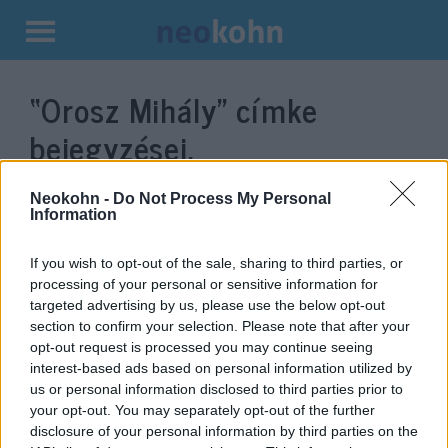
Kilépés
a
“Orosz Mihály”
címke
tartalomba
bejegyzései.
Neokohn -
Do Not Process My Personal
Information
If you wish to opt-out of the sale, sharing to third parties, or
processing of your personal or sensitive information for
targeted advertising by us, please use the below opt-out
section to confirm your selection. Please note that after your
opt-out request is processed you may continue seeing
interest-based ads based on personal information utilized by
us or personal information disclosed to third parties prior to
Felfüggesztett börtönbüntetésre
your opt-out. You may separately opt-out of the further
ítélték Érpatak korábbi
disclosure of your personal information by third parties on the