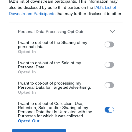
IAB’s list of downstream participants. This information may
polgármesterét
also be disclosed by us to third parties on the
IAB’s List of
Downstream Participants
that may further disclose it to other
2020. november 26.
third parties.
Please note that this website/app uses one or more Google
Personal Data Processing Opt Outs
services and may gather and store information including but
not limited to your visit or usage behaviour. You may click to
I want to opt-out of the Sharing of my
personal data.
grant or deny consent to Google and its third-party tags to
Impresszum
Opted In
use your data for below specified purposes in below Google
consent section.
I want to opt-out of the Sale of my
Personal Data.
Szerkesztőség:
Opted In
1037 Budapest, Seregély u. 17.
Email:
info@neokohn.hu
I want to opt-out of processing my
Főszerkesztő: Megyeri Jonatán
Personal Data for Targeted Advertising.
Opted In
További információ »
I want to opt-out of Collection, Use,
Retention, Sale, and/or Sharing of my
Personal Data that Is Unrelated with the
Purposes for which it was collected.
Rólunk
Opted Out