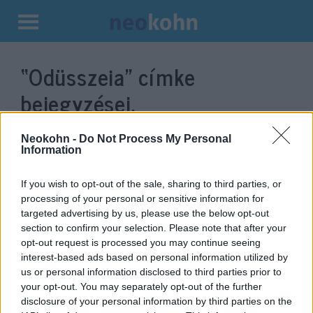
Kilépés
a
“Odüsszeia”
címke
tartalomba
bejegyzései.
Neokohn -
Do Not Process My Personal
Information
If you wish to opt-out of the sale, sharing to third parties, or
processing of your personal or sensitive information for
targeted advertising by us, please use the below opt-out
section to confirm your selection. Please note that after your
opt-out request is processed you may continue seeing
interest-based ads based on personal information utilized by
us or personal information disclosed to third parties prior to
Homéroszt kritizálta az új
your opt-out. You may separately opt-out of the further
Odüsszeia filmben Helénát játszó
disclosure of your personal information by third parties on the