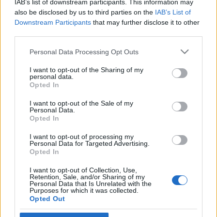
IAB’s list of downstream participants. This information may
feminista színésznő
also be disclosed by us to third parties on the
IAB’s List of
Downstream Participants
that may further disclose it to other
2026. július 7.
third parties.
Please note that this website/app uses one or more Google
Personal Data Processing Opt Outs
services and may gather and store information including but
not limited to your visit or usage behaviour. You may click to
I want to opt-out of the Sharing of my
personal data.
grant or deny consent to Google and its third-party tags to
Impresszum
Opted In
use your data for below specified purposes in below Google
consent section.
I want to opt-out of the Sale of my
Personal Data.
Szerkesztőség:
Opted In
1037 Budapest, Seregély u. 17.
Email:
info@neokohn.hu
I want to opt-out of processing my
Főszerkesztő: Megyeri Jonatán
Personal Data for Targeted Advertising.
Opted In
További információ »
I want to opt-out of Collection, Use,
Retention, Sale, and/or Sharing of my
Personal Data that Is Unrelated with the
Purposes for which it was collected.
Rólunk
Opted Out