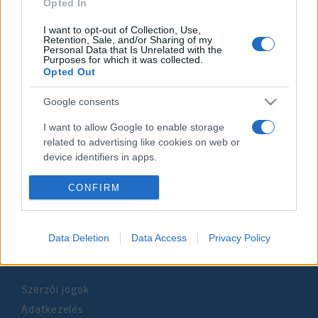
2020. november 3.
Opted In
I want to opt-out of Collection, Use,
Retention, Sale, and/or Sharing of my
Personal Data that Is Unrelated with the
Purposes for which it was collected.
Opted Out
Impresszum
Google consents
Szerkesztőség:
I want to allow Google to enable storage
1037 Budapest, Seregély u. 17.
related to advertising like cookies on web or
Email:
info@neokohn.hu
device identifiers in apps.
Főszerkesztő: Megyeri Jonatán
I want to allow my user data to be sent to
CONFIRM
További információ »
Google for online advertising purposes.
I want to allow Google to send me
Data Deletion
Data Access
Privacy Policy
Rólunk
personalized advertising.
I want to allow Google to enable storage
Szerzői jogok
related to analytics like cookies on web or
device identifiers in apps.
Adatkezelés