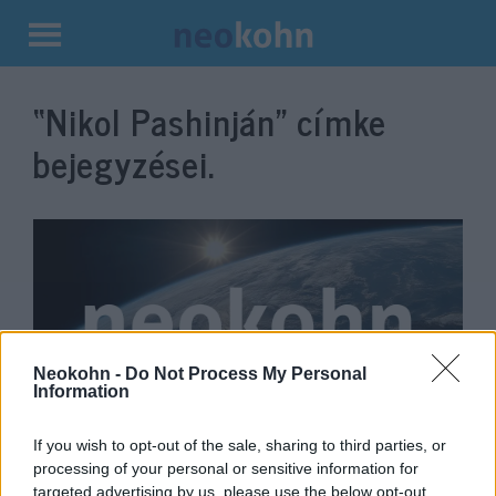
Kilépés
a
“Nikol Pashinján”
címke
tartalomba
bejegyzései.
Neokohn -
Do Not Process My Personal
Information
Kreml által pénzelt felkelők
If you wish to opt-out of the sale, sharing to third parties, or
processing of your personal or sensitive information for
szerveztek puccsot
targeted advertising by us, please use the below opt-out