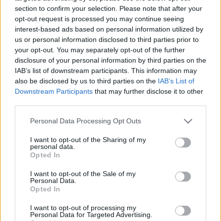
Örményországban
section to confirm your selection. Please note that after your
opt-out request is processed you may continue seeing
2024. szeptember 19.
interest-based ads based on personal information utilized by
us or personal information disclosed to third parties prior to
your opt-out. You may separately opt-out of the further
disclosure of your personal information by third parties on the
IAB’s list of downstream participants. This information may
also be disclosed by us to third parties on the
IAB’s List of
Downstream Participants
that may further disclose it to other
third parties.
Please note that this website/app uses one or more Google
Personal Data Processing Opt Outs
services and may gather and store information including but
not limited to your visit or usage behaviour. You may click to
I want to opt-out of the Sharing of my
personal data.
grant or deny consent to Google and its third-party tags to
Opted In
use your data for below specified purposes in below Google
Az örmény miniszterelnök
consent section.
I want to opt-out of the Sale of my
Personal Data.
szerint Izrael az „ördöggel
Opted In
cimborál”
I want to opt-out of processing my
Personal Data for Targeted Advertising.