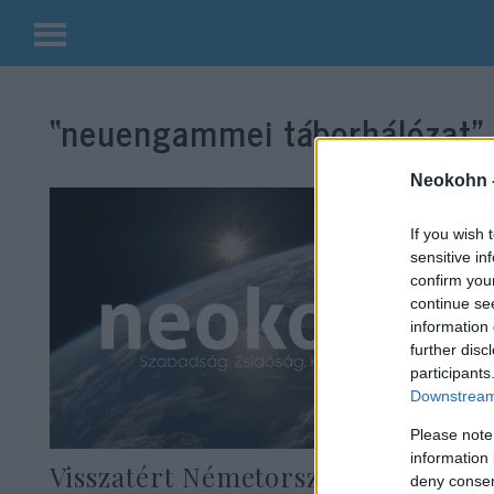
Kilépés
a
“neuengammei táborhálózat”
tartalomba
Neokohn 
If you wish 
sensitive in
confirm you
continue se
information 
further disc
participants
Downstream 
Please note
information 
Visszatért Németországba az
deny consent