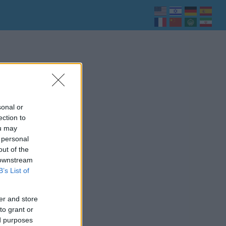
sonal or
ection to
ou may
 personal
out of the
 downstream
B’s List of
er and store
to grant or
ed purposes