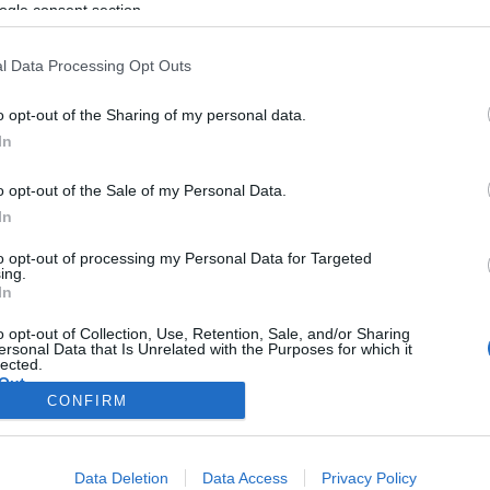
ogle consent section.
l Data Processing Opt Outs
o opt-out of the Sharing of my personal data.
In
o opt-out of the Sale of my Personal Data.
In
to opt-out of processing my Personal Data for Targeted
ing.
In
o opt-out of Collection, Use, Retention, Sale, and/or Sharing
ersonal Data that Is Unrelated with the Purposes for which it
lected.
Out
CONFIRM
consents
Data Deletion
Data Access
Privacy Policy
o allow Google to enable storage related to advertising like cookies on