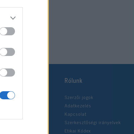
Rólunk
Szerzői jogok
Adatkezelés
Kapcsolat
Szerkesztőségi irányelvek
Etikai Kódex