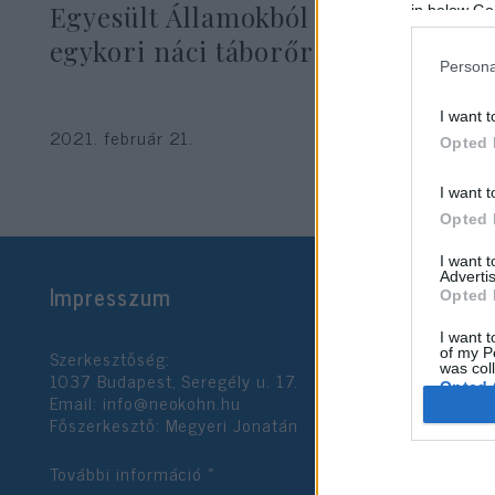
Egyesült Államokból kiutasított
in below Go
egykori náci táborőr
Persona
I want t
2021. február 21.
Opted 
I want t
Opted 
I want 
Advertis
Impresszum
Opted 
I want t
Szerkesztőség:
of my P
was col
1037 Budapest, Seregély u. 17.
Opted 
Email:
info@neokohn.hu
Főszerkesztő: Megyeri Jonatán
Google 
További információ »
I want t