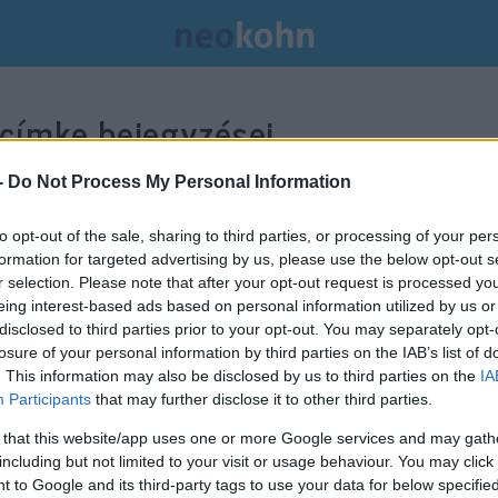
címke bejegyzései.
-
Do Not Process My Personal Information
to opt-out of the sale, sharing to third parties, or processing of your per
formation for targeted advertising by us, please use the below opt-out s
r selection. Please note that after your opt-out request is processed y
eing interest-based ads based on personal information utilized by us or
disclosed to third parties prior to your opt-out. You may separately opt-
losure of your personal information by third parties on the IAB’s list of
. This information may also be disclosed by us to third parties on the
IA
Participants
that may further disclose it to other third parties.
 that this website/app uses one or more Google services and may gath
including but not limited to your visit or usage behaviour. You may click 
 to Google and its third-party tags to use your data for below specifi