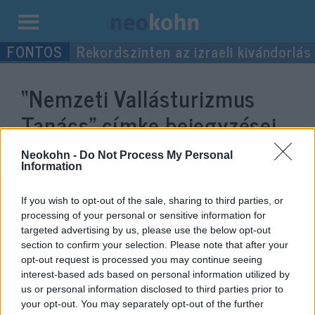
Kilépés
Rekordszinten az izraeli kivándorlás
a
tartalomba
“Nemzeti Vallásturizmus
Tanács”
címke bejegyzései.
Neokohn -
Do Not Process My Personal
Information
If you wish to opt-out of the sale, sharing to third parties, or
processing of your personal or sensitive information for
targeted advertising by us, please use the below opt-out
section to confirm your selection. Please note that after your
opt-out request is processed you may continue seeing
interest-based ads based on personal information utilized by
us or personal information disclosed to third parties prior to
Köves Slomó: Kevés az olyan
your opt-out. You may separately opt-out of the further