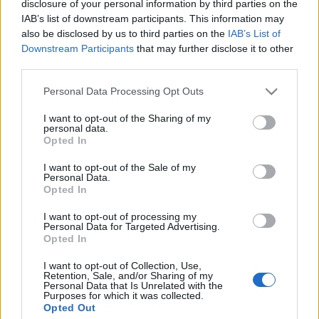
disclosure of your personal information by third parties on the
ország, ahol annyi ortodox zsidó
IAB’s list of downstream participants. This information may
zarándokhely található, mint
also be disclosed by us to third parties on the
IAB’s List of
Downstream Participants
that may further disclose it to other
Magyarországon
third parties.
2021. december 2.
Please note that this website/app uses one or more Google
Personal Data Processing Opt Outs
services and may gather and store information including but
not limited to your visit or usage behaviour. You may click to
I want to opt-out of the Sharing of my
personal data.
grant or deny consent to Google and its third-party tags to
Opted In
use your data for below specified purposes in below Google
consent section.
Impresszum
I want to opt-out of the Sale of my
Personal Data.
Opted In
Szerkesztőség:
I want to opt-out of processing my
1037 Budapest, Seregély u. 17.
Personal Data for Targeted Advertising.
Email:
info@neokohn.hu
Opted In
Főszerkesztő: Megyeri Jonatán
I want to opt-out of Collection, Use,
Retention, Sale, and/or Sharing of my
További információ »
Personal Data that Is Unrelated with the
Purposes for which it was collected.
Opted Out