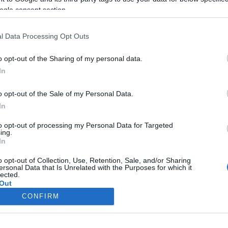
NAIH: félrevezető cikkek jelentek
ogle consent section.
meg a Pegasus kémszoftver
vizsgálatáról
l Data Processing Opt Outs
o opt-out of the Sharing of my personal data.
In
2022. február 4.
o opt-out of the Sale of my Personal Data.
In
to opt-out of processing my Personal Data for Targeted
ing.
In
o opt-out of Collection, Use, Retention, Sale, and/or Sharing
ersonal Data that Is Unrelated with the Purposes for which it
lected.
Out
CONFIRM
consents