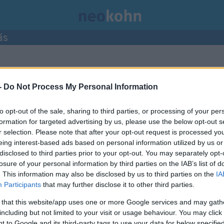
ás
ormációszabadság Hatóság”
címke
-
Do Not Process My Personal Information
to opt-out of the sale, sharing to third parties, or processing of your per
formation for targeted advertising by us, please use the below opt-out s
r selection. Please note that after your opt-out request is processed y
eing interest-based ads based on personal information utilized by us or
disclosed to third parties prior to your opt-out. You may separately opt-
losure of your personal information by third parties on the IAB’s list of
. This information may also be disclosed by us to third parties on the
IA
Participants
that may further disclose it to other third parties.
 that this website/app uses one or more Google services and may gath
including but not limited to your visit or usage behaviour. You may click 
 to Google and its third-party tags to use your data for below specifi