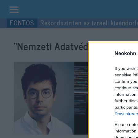
Kilépés
Rekordszinten az izraeli kivándorl
a
tartalomba
“Nemzeti Adatvédelmi és Inf
Neokohn 
If you wish 
sensitive in
confirm you
continue se
information 
further disc
participants
Downstream 
Please note
information 
deny consent