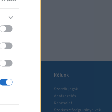
Rólunk
Szerzői jogok
Adatkezelés
Kapcsolat
Szerkesztőségi irányelvek