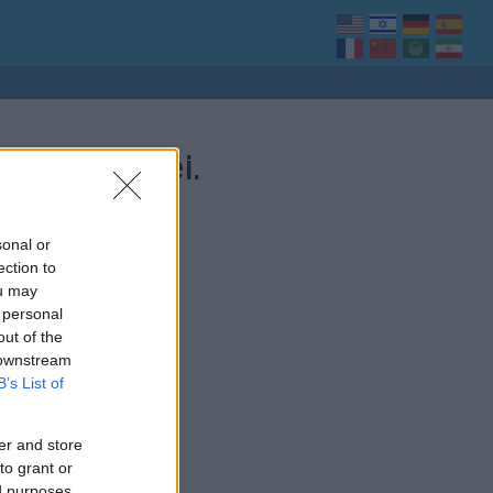
 bejegyzései.
sonal or
ection to
ou may
 personal
out of the
 downstream
B’s List of
er and store
to grant or
ed purposes