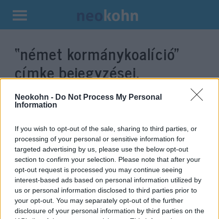
Kilépés
a
“német kormánykoalíció”
tartalomba
címke bejegyzései.
Neokohn -
Do Not Process My Personal
Information
If you wish to opt-out of the sale, sharing to third parties, or
processing of your personal or sensitive information for
targeted advertising by us, please use the below opt-out
section to confirm your selection. Please note that after your
opt-out request is processed you may continue seeing
interest-based ads based on personal information utilized by
us or personal information disclosed to third parties prior to
„Példátlan trükközés”:
your opt-out. You may separately opt-out of the further
otthagynák Merkelt a német
disclosure of your personal information by third parties on the