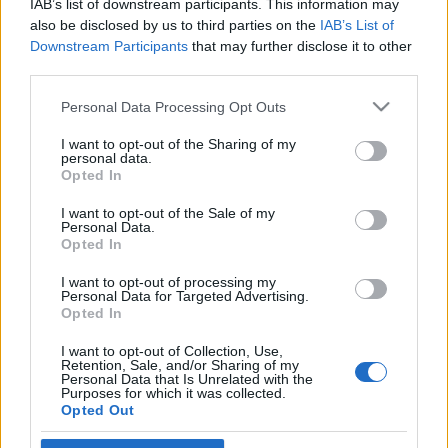
IAB’s list of downstream participants. This information may
szocdemek?
also be disclosed by us to third parties on the
IAB’s List of
Downstream Participants
that may further disclose it to other
2019. július 3.
third parties.
Please note that this website/app uses one or more Google
Personal Data Processing Opt Outs
services and may gather and store information including but
not limited to your visit or usage behaviour. You may click to
I want to opt-out of the Sharing of my
personal data.
grant or deny consent to Google and its third-party tags to
Impresszum
Opted In
use your data for below specified purposes in below Google
consent section.
I want to opt-out of the Sale of my
Personal Data.
Szerkesztőség:
Opted In
1037 Budapest, Seregély u. 17.
Email:
info@neokohn.hu
I want to opt-out of processing my
Főszerkesztő: Megyeri Jonatán
Personal Data for Targeted Advertising.
Opted In
További információ »
I want to opt-out of Collection, Use,
Retention, Sale, and/or Sharing of my
Personal Data that Is Unrelated with the
Purposes for which it was collected.
Rólunk
Opted Out