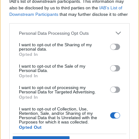
IAB’s list of downstream participants. This information may
izraeli turista érkezik hazánkba
also be disclosed by us to third parties on the
IAB’s List of
Downstream Participants
that may further disclose it to other
2025. március 19.
third parties.
Please note that this website/app uses one or more Google
Personal Data Processing Opt Outs
services and may gather and store information including but
not limited to your visit or usage behaviour. You may click to
I want to opt-out of the Sharing of my
personal data.
grant or deny consent to Google and its third-party tags to
Impresszum
Opted In
use your data for below specified purposes in below Google
consent section.
I want to opt-out of the Sale of my
Personal Data.
Szerkesztőség:
Opted In
1037 Budapest, Seregély u. 17.
Email:
info@neokohn.hu
I want to opt-out of processing my
Főszerkesztő: Megyeri Jonatán
Personal Data for Targeted Advertising.
Opted In
További információ »
I want to opt-out of Collection, Use,
Retention, Sale, and/or Sharing of my
Personal Data that Is Unrelated with the
Purposes for which it was collected.
Rólunk
Opted Out