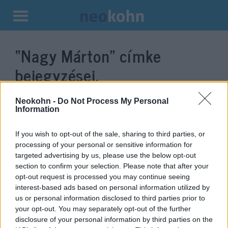
Kilépés
a
“Nagy Márton”
címke
tartalomba
bejegyzései.
Neokohn -
Do Not Process My Personal
Information
If you wish to opt-out of the sale, sharing to third parties, or
processing of your personal or sensitive information for
targeted advertising by us, please use the below opt-out
section to confirm your selection. Please note that after your
opt-out request is processed you may continue seeing
interest-based ads based on personal information utilized by
us or personal information disclosed to third parties prior to
Egyre népszerűbb
your opt-out. You may separately opt-out of the further
Magyarország: évről évre több
disclosure of your personal information by third parties on the