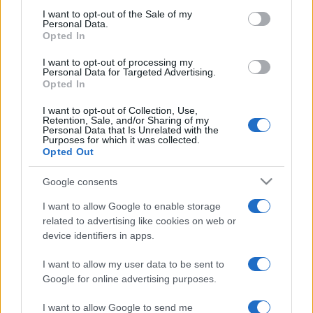
2022. január 2.
consent section.
I want to opt-out of the Sale of my
Personal Data.
Opted In
I want to opt-out of processing my
Personal Data for Targeted Advertising.
Opted In
I want to opt-out of Collection, Use,
Retention, Sale, and/or Sharing of my
Personal Data that Is Unrelated with the
Purposes for which it was collected.
Opted Out
Google consents
105 éve született Mose Dajan
I want to allow Google to enable storage
related to advertising like cookies on web or
2020. május 20.
device identifiers in apps.
I want to allow my user data to be sent to
Google for online advertising purposes.
I want to allow Google to send me