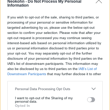
Neokohn -
Do Not Process My Personal
háború alatt?
Information
2025. október 11.
If you wish to opt-out of the sale, sharing to third parties, or
processing of your personal or sensitive information for
targeted advertising by us, please use the below opt-out
section to confirm your selection. Please note that after your
opt-out request is processed you may continue seeing
interest-based ads based on personal information utilized by
us or personal information disclosed to third parties prior to
your opt-out. You may separately opt-out of the further
disclosure of your personal information by third parties on the
IAB’s list of downstream participants. This information may
also be disclosed by us to third parties on the
IAB’s List of
Downstream Participants
that may further disclose it to other
third parties.
Izrael legendás félszemű
Please note that this website/app uses one or more Google
Personal Data Processing Opt Outs
tábornoka, aki nemzeti hős lett:
services and may gather and store information including but
not limited to your visit or usage behaviour. You may click to
I want to opt-out of the Sharing of my
Móse Daján
personal data.
grant or deny consent to Google and its third-party tags to
Opted In
use your data for below specified purposes in below Google