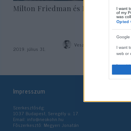
Milton Friedman és Izrael
I want t
of my P
was col
Opted 
Google 
Veszprémy László Bernát
I want t
2019. július 31.
web or d
I want t
purpose
I want 
Impresszum
I want t
web or d
Szerkesztőség:
1037 Budapest, Seregély u. 17.
I want t
Email:
info@neokohn.hu
or app.
Főszerkesztő: Megyeri Jonatán