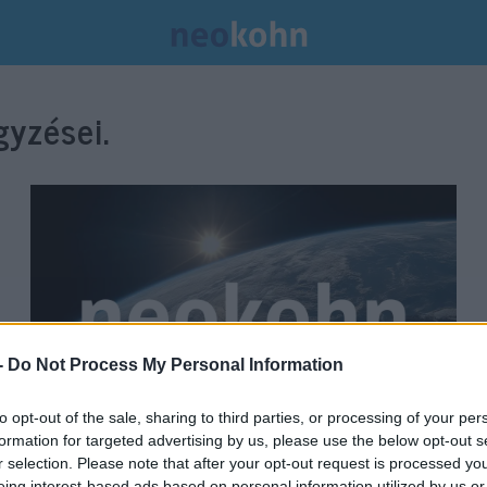
yzései.
-
Do Not Process My Personal Information
to opt-out of the sale, sharing to third parties, or processing of your per
formation for targeted advertising by us, please use the below opt-out s
Emlékérmét bocsátott ki Milton
r selection. Please note that after your opt-out request is processed y
eing interest-based ads based on personal information utilized by us or