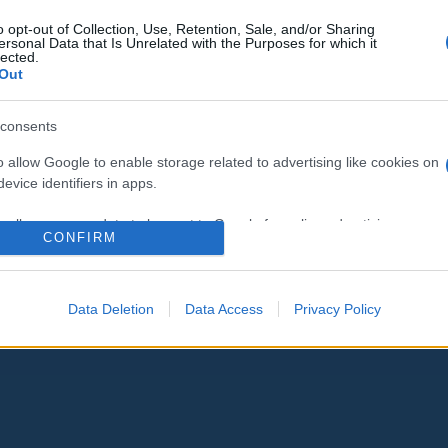
o opt-out of Collection, Use, Retention, Sale, and/or Sharing
ersonal Data that Is Unrelated with the Purposes for which it
lected.
Out
consents
o allow Google to enable storage related to advertising like cookies on
evice identifiers in apps.
o allow my user data to be sent to Google for online advertising
CONFIRM
s.
to allow Google to send me personalized advertising.
Data Deletion
Data Access
Privacy Policy
o allow Google to enable storage related to analytics like cookies on
evice identifiers in apps.
o allow Google to enable storage related to functionality of the website