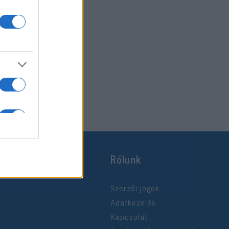
Rólunk
Szerzői jogok
Adatkezelés
Kapcsolat