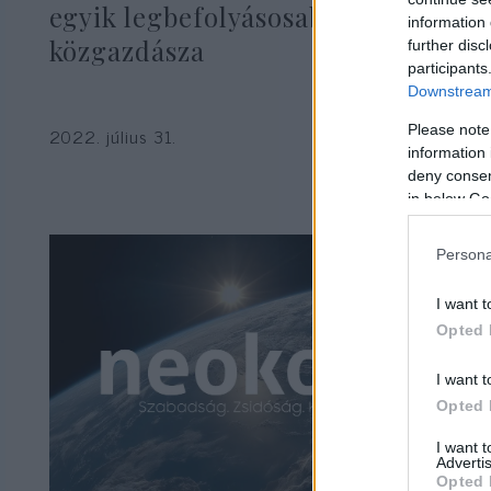
egyik legbefolyásosabb
information 
közgazdásza
further disc
participants
Downstream 
Please note
2022. július 31.
information 
deny consent
in below Go
Persona
I want t
Opted 
I want t
Opted 
I want 
Advertis
Opted 