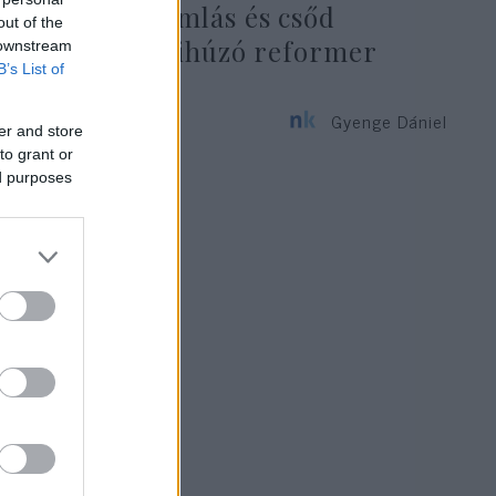
végső összeomlás és csőd
out of the
állapotából kihúzó reformer
 downstream
B’s List of
közgazdász
Gyenge Dániel
er and store
2021. augusztus 11.
to grant or
ed purposes