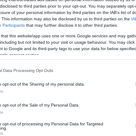
Friedman születésének 110.
disclosed to third parties prior to your opt-out. You may separately opt-
évfordulójára az MNB
losure of your personal information by third parties on the IAB’s list of
. This information may also be disclosed by us to third parties on the
IA
Participants
that may further disclose it to other third parties.
 that this website/app uses one or more Google services and may gath
2022. július 20.
including but not limited to your visit or usage behaviour. You may click 
 to Google and its third-party tags to use your data for below specifi
ogle consent section.
l Data Processing Opt Outs
o opt-out of the Sharing of my personal data.
In
o opt-out of the Sale of my Personal Data.
In
to opt-out of processing my Personal Data for Targeted
ing.
In