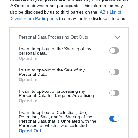
és más programok az idei Izrael-
IAB’s list of downstream participants. This information may
also be disclosed by us to third parties on the
IAB’s List of
szülinapon
Downstream Participants
that may further disclose it to other
third parties.
2024. május 31.
Please note that this website/app uses one or more Google
Personal Data Processing Opt Outs
services and may gather and store information including but
not limited to your visit or usage behaviour. You may click to
I want to opt-out of the Sharing of my
personal data.
grant or deny consent to Google and its third-party tags to
Opted In
use your data for below specified purposes in below Google
Impresszum
consent section.
I want to opt-out of the Sale of my
Personal Data.
Opted In
Szerkesztőség:
1037 Budapest, Seregély u. 17.
I want to opt-out of processing my
Email:
info@neokohn.hu
Personal Data for Targeted Advertising.
Opted In
Főszerkesztő: Megyeri Jonatán
I want to opt-out of Collection, Use,
További információ »
Retention, Sale, and/or Sharing of my
Personal Data that Is Unrelated with the
Purposes for which it was collected.
Opted Out
Rólunk