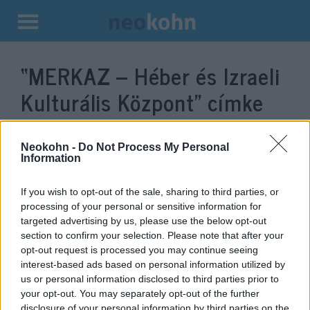
Kilépés
a
“MERKAZ – Héber és Izraeli
tartalomba
Kulturális Központ”
címke
bejegyzései.
Neokohn -
Do Not Process My Personal
Information
If you wish to opt-out of the sale, sharing to third parties, or
processing of your personal or sensitive information for
targeted advertising by us, please use the below opt-out
section to confirm your selection. Please note that after your
opt-out request is processed you may continue seeing
interest-based ads based on personal information utilized by
us or personal information disclosed to third parties prior to
your opt-out. You may separately opt-out of the further
Zsidó gasztronómia, koncertek
disclosure of your personal information by third parties on the