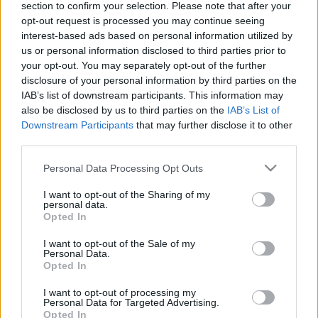
section to confirm your selection. Please note that after your
emlékének megőrzésére
opt-out request is processed you may continue seeing
interest-based ads based on personal information utilized by
2019. május 8.
us or personal information disclosed to third parties prior to
your opt-out. You may separately opt-out of the further
disclosure of your personal information by third parties on the
IAB’s list of downstream participants. This information may
also be disclosed by us to third parties on the
IAB’s List of
Downstream Participants
that may further disclose it to other
third parties.
Please note that this website/app uses one or more Google
Personal Data Processing Opt Outs
services and may gather and store information including but
not limited to your visit or usage behaviour. You may click to
I want to opt-out of the Sharing of my
personal data.
grant or deny consent to Google and its third-party tags to
Opted In
use your data for below specified purposes in below Google
consent section.
I want to opt-out of the Sale of my
Mit mondott a Rebbe
Personal Data.
Opted In
Netanjahunak?
I want to opt-out of processing my
2019. április 15.
Personal Data for Targeted Advertising.
Opted In