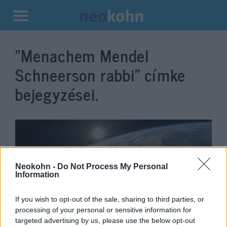
Kilépés
a
“Menachem Mendel
tartalomba
Schneerson rabbi”
címke
bejegyzései.
Neokohn -
Do Not Process My Personal
Information
If you wish to opt-out of the sale, sharing to third parties, or
processing of your personal or sensitive information for
Chábád-modell a holokauszt
targeted advertising by us, please use the below opt-out