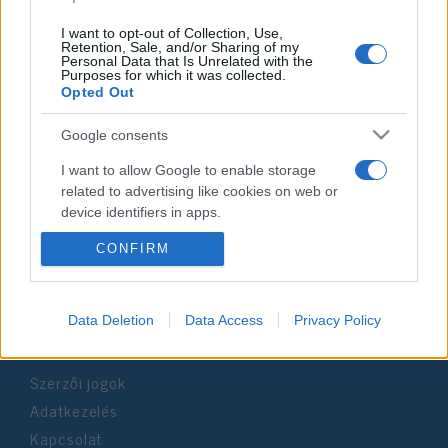
I want to opt-out of Collection, Use,
Retention, Sale, and/or Sharing of my
Personal Data that Is Unrelated with the
Purposes for which it was collected.
Opted Out
Impresszum
Google consents
Szerkesztőség:
I want to allow Google to enable storage
1037 Budapest, Seregély u. 17.
related to advertising like cookies on web or
Email:
info@neokohn.hu
device identifiers in apps.
Főszerkesztő: Megyeri Jonatán
CONFIRM
I want to allow my user data to be sent to
További információ »
Google for online advertising purposes.
I want to allow Google to send me
Rólunk
Data Deletion
Data Access
Privacy Policy
personalized advertising.
Szerzői jogok
I want to allow Google to enable storage
related to analytics like cookies on web or
Adatkezelés
device identifiers in apps.
Kapcsolat