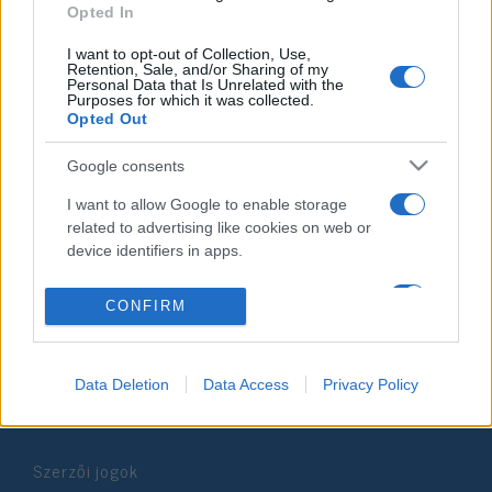
Opted In
2024. június 25.
I want to opt-out of Collection, Use,
Retention, Sale, and/or Sharing of my
Personal Data that Is Unrelated with the
Purposes for which it was collected.
Opted Out
Impresszum
Google consents
I want to allow Google to enable storage
Szerkesztőség:
related to advertising like cookies on web or
1037 Budapest, Seregély u. 17.
device identifiers in apps.
Email:
info@neokohn.hu
Főszerkesztő: Megyeri Jonatán
I want to allow my user data to be sent to
CONFIRM
Google for online advertising purposes.
További információ »
I want to allow Google to send me
Data Deletion
Data Access
Privacy Policy
personalized advertising.
Rólunk
I want to allow Google to enable storage
related to analytics like cookies on web or
Szerzői jogok
device identifiers in apps.