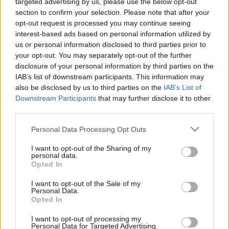
a MÁV-nál
targeted advertising by us, please use the below opt-out
section to confirm your selection. Please note that after your
2025. április 1.
opt-out request is processed you may continue seeing
interest-based ads based on personal information utilized by
us or personal information disclosed to third parties prior to
your opt-out. You may separately opt-out of the further
disclosure of your personal information by third parties on the
IAB’s list of downstream participants. This information may
also be disclosed by us to third parties on the
IAB’s List of
Downstream Participants
that may further disclose it to other
third parties.
Please note that this website/app uses one or more Google
Personal Data Processing Opt Outs
services and may gather and store information including but
not limited to your visit or usage behaviour. You may click to
I want to opt-out of the Sharing of my
personal data.
grant or deny consent to Google and its third-party tags to
Opted In
use your data for below specified purposes in below Google
A Legfelsőbb Bíróság előtt a
consent section.
I want to opt-out of the Sale of my
magyar állam és
Personal Data.
Opted In
holokauszttúlélők kártérítési
pere
I want to opt-out of processing my
Personal Data for Targeted Advertising.