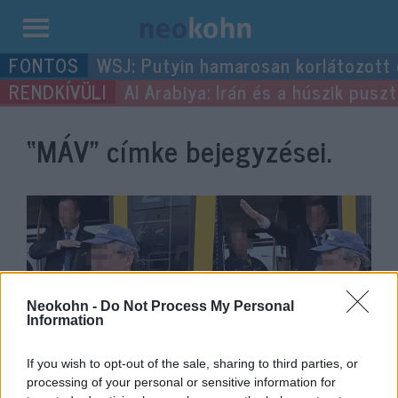
Kilépés
WSJ: Putyin hamarosan korlátozott
a
Al Arabiya: Irán és a húszik pus
tartalomba
“MÁV”
címke bejegyzései.
Neokohn -
Do Not Process My Personal
Information
If you wish to opt-out of the sale, sharing to third parties, or
Karlendítő kalauz miatt áll a bál
processing of your personal or sensitive information for