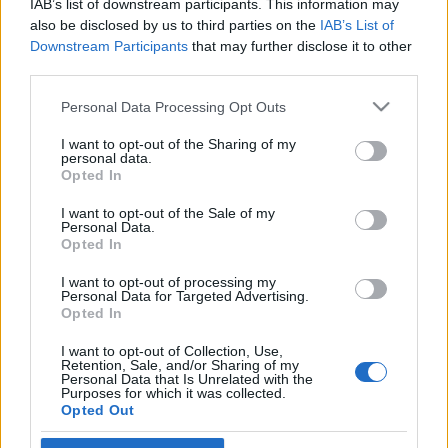
IAB’s list of downstream participants. This information may
Brüsszelnek
also be disclosed by us to third parties on the
IAB’s List of
Downstream Participants
that may further disclose it to other
2020. november 27.
third parties.
Please note that this website/app uses one or more Google
Personal Data Processing Opt Outs
services and may gather and store information including but
not limited to your visit or usage behaviour. You may click to
I want to opt-out of the Sharing of my
personal data.
grant or deny consent to Google and its third-party tags to
Impresszum
Opted In
use your data for below specified purposes in below Google
consent section.
I want to opt-out of the Sale of my
Personal Data.
Szerkesztőség:
Opted In
1037 Budapest, Seregély u. 17.
Email:
info@neokohn.hu
I want to opt-out of processing my
Főszerkesztő: Megyeri Jonatán
Personal Data for Targeted Advertising.
Opted In
További információ »
I want to opt-out of Collection, Use,
Retention, Sale, and/or Sharing of my
Personal Data that Is Unrelated with the
Purposes for which it was collected.
Rólunk
Opted Out