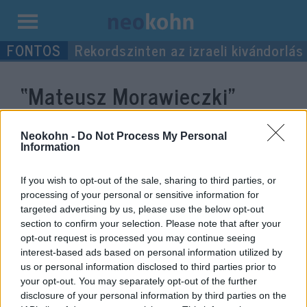
Kilépés
Rekordszinten az izraeli kivándorlás
a
tartalomba
“Mateusz Morawieczki”
címke bejegyzései.
Neokohn -
Do Not Process My Personal
Information
If you wish to opt-out of the sale, sharing to third parties, or
processing of your personal or sensitive information for
targeted advertising by us, please use the below opt-out
section to confirm your selection. Please note that after your
opt-out request is processed you may continue seeing
interest-based ads based on personal information utilized by
us or personal information disclosed to third parties prior to
your opt-out. You may separately opt-out of the further
Orbán Viktor: Ellen fogunk állni
disclosure of your personal information by third parties on the