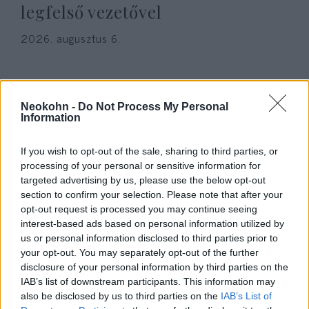
legfelső vezetővel
2026. augusztus 6.
Neokohn -
Do Not Process My Personal
Information
If you wish to opt-out of the sale, sharing to third parties, or
processing of your personal or sensitive information for
targeted advertising by us, please use the below opt-out
section to confirm your selection. Please note that after your
opt-out request is processed you may continue seeing
interest-based ads based on personal information utilized by
„Őrültség” – Irán elnöke teljesen
us or personal information disclosed to third parties prior to
your opt-out. You may separately opt-out of the further
kiakadt, hogy országa az
disclosure of your personal information by third parties on the
emírségeket rakétázta
IAB’s list of downstream participants. This information may
also be disclosed by us to third parties on the
IAB’s List of