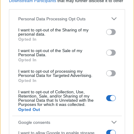
2026. május 5.
Downstream Participants
that may further disclose it to other
third parties.
Please note that this website/app uses one or more Google
Personal Data Processing Opt Outs
services and may gather and store information including but
not limited to your visit or usage behaviour. You may click to
I want to opt-out of the Sharing of my
personal data.
grant or deny consent to Google and its third-party tags to
Opted In
use your data for below specified purposes in below Google
consent section.
I want to opt-out of the Sale of my
Personal Data.
Opted In
I want to opt-out of processing my
Personal Data for Targeted Advertising.
Opted In
Bomlik az egység: Irán
I want to opt-out of Collection, Use,
cserbenhagyta a Hezbollahot
Retention, Sale, and/or Sharing of my
Personal Data that Is Unrelated with the
Purposes for which it was collected.
2024. szeptember 25.
Opted Out
Google consents
I want to allow Google to enable storage