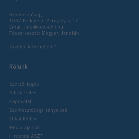
functionality and fraud prevention, and other
user protection.
Szerkesztőség:
1037 Budapest, Seregély u. 17.
Email:
info@neokohn.hu
Főszerkesztő: Megyeri Jonatán
További információ »
Rólunk
Szerzői jogok
Adatkezelés
Kapcsolat
Szerkesztőségi irányelvek
Etikai Kódex
Média ajánlat
Hirdetési ÁSZF