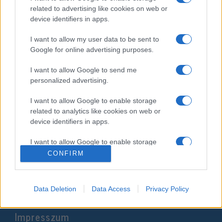
related to advertising like cookies on web or
device identifiers in apps.
I want to allow my user data to be sent to
Google for online advertising purposes.
I want to allow Google to send me
personalized advertising.
I want to allow Google to enable storage
Rákanyarodnak a második
related to analytics like cookies on web or
fordulóra az iráni
device identifiers in apps.
elnökválasztáson
I want to allow Google to enable storage
related to functionality of the website or app.
2024. június 30.
CONFIRM
I want to allow Google to enable storage
related to personalization.
Data Deletion
Data Access
Privacy Policy
I want to allow Google to enable storage
Impresszum
related to security, including authentication