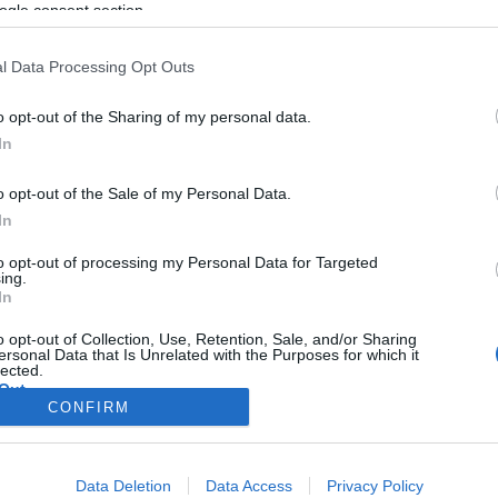
ogle consent section.
l Data Processing Opt Outs
o opt-out of the Sharing of my personal data.
In
o opt-out of the Sale of my Personal Data.
In
to opt-out of processing my Personal Data for Targeted
ing.
In
o opt-out of Collection, Use, Retention, Sale, and/or Sharing
ersonal Data that Is Unrelated with the Purposes for which it
lected.
Out
CONFIRM
consents
Data Deletion
Data Access
Privacy Policy
o allow Google to enable storage related to advertising like cookies on