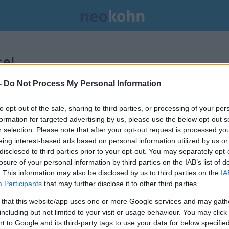
ei.
-
Do Not Process My Personal Information
to opt-out of the sale, sharing to third parties, or processing of your per
formation for targeted advertising by us, please use the below opt-out s
r selection. Please note that after your opt-out request is processed y
eing interest-based ads based on personal information utilized by us or
disclosed to third parties prior to your opt-out. You may separately opt-
losure of your personal information by third parties on the IAB’s list of
. This information may also be disclosed by us to third parties on the
IA
Participants
that may further disclose it to other third parties.
 that this website/app uses one or more Google services and may gath
including but not limited to your visit or usage behaviour. You may click 
 to Google and its third-party tags to use your data for below specifi