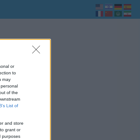
sonal or
ection to
ou may
 personal
out of the
 downstream
B’s List of
er and store
to grant or
ed purposes