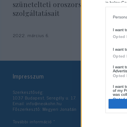
szünetelteti oroszországi
in below Go
szolgáltatásait
Persona
I want t
2022. március 6.
Opted 
I want t
Opted 
I want 
Advertis
Impresszum
Opted 
I want t
Szerkesztőség:
of my P
was col
1037 Budapest, Seregély u. 17.
Opted 
Email:
info@neokohn.hu
Főszerkesztő: Megyeri Jonatán
Google 
További információ »
I want t