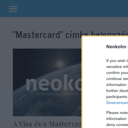
Kilépés
a
“Mastercard”
címke bejegyzés
tartalomba
Neokohn 
If you wish 
sensitive in
confirm you
continue se
information 
further disc
participants
Downstream 
Please note
information 
A Visa és a Mastercard is
deny consent