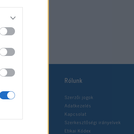
Rólunk
Szerzői jogok
Adatkezelés
Kapcsolat
Szerkesztőségi irányelvek
Etikai Kódex