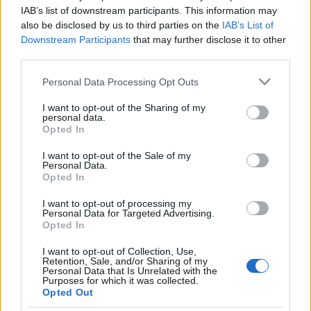
zsidóellenes
IAB’s list of downstream participants. This information may
also be disclosed by us to third parties on the
IAB’s List of
bűncselekményekért
Downstream Participants
that may further disclose it to other
third parties.
2021. január 28.
Please note that this website/app uses one or more Google
Personal Data Processing Opt Outs
services and may gather and store information including but
not limited to your visit or usage behaviour. You may click to
I want to opt-out of the Sharing of my
personal data.
grant or deny consent to Google and its third-party tags to
Opted In
use your data for below specified purposes in below Google
Impresszum
consent section.
I want to opt-out of the Sale of my
Personal Data.
Opted In
Szerkesztőség:
1037 Budapest, Seregély u. 17.
I want to opt-out of processing my
Email:
info@neokohn.hu
Personal Data for Targeted Advertising.
Főszerkesztő: Megyeri Jonatán
Opted In
I want to opt-out of Collection, Use,
További információ »
Retention, Sale, and/or Sharing of my
Personal Data that Is Unrelated with the
Purposes for which it was collected.
Opted Out
Rólunk