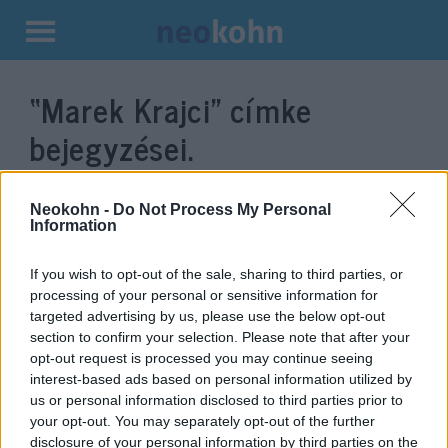
Kilépés
a
“Marek Krajci”
címke
tartalomba
bejegyzései.
Neokohn -
Do Not Process My Personal
Information
If you wish to opt-out of the sale, sharing to third parties, or
processing of your personal or sensitive information for
targeted advertising by us, please use the below opt-out
section to confirm your selection. Please note that after your
opt-out request is processed you may continue seeing
interest-based ads based on personal information utilized by
A szlovák kormány bocsánatot
us or personal information disclosed to third parties prior to
your opt-out. You may separately opt-out of the further
kért a háború alatt elkövetett
disclosure of your personal information by third parties on the