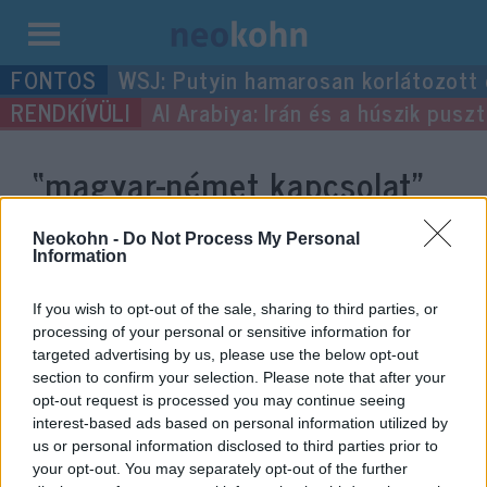
Kilépés
WSJ: Putyin hamarosan korlátozott
a
Al Arabiya: Irán és a húszik pus
tartalomba
“magyar-német kapcsolat”
címke bejegyzései.
Neokohn -
Do Not Process My Personal
Information
If you wish to opt-out of the sale, sharing to third parties, or
processing of your personal or sensitive information for
targeted advertising by us, please use the below opt-out
section to confirm your selection. Please note that after your
opt-out request is processed you may continue seeing
interest-based ads based on personal information utilized by
us or personal information disclosed to third parties prior to
your opt-out. You may separately opt-out of the further