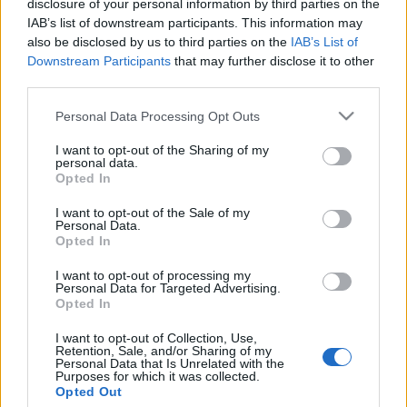
disclosure of your personal information by third parties on the
Gulyás Gergely: az új német
IAB’s list of downstream participants. This information may
kormány egyértelműen Európai
also be disclosed by us to third parties on the
IAB’s List of
Downstream Participants
that may further disclose it to other
Egyesült Államokat akar
third parties.
2021. november 26.
Please note that this website/app uses one or more Google
Personal Data Processing Opt Outs
services and may gather and store information including but
not limited to your visit or usage behaviour. You may click to
I want to opt-out of the Sharing of my
personal data.
grant or deny consent to Google and its third-party tags to
Opted In
use your data for below specified purposes in below Google
consent section.
Impresszum
I want to opt-out of the Sale of my
Personal Data.
Opted In
Szerkesztőség:
I want to opt-out of processing my
1037 Budapest, Seregély u. 17.
Personal Data for Targeted Advertising.
Email:
info@neokohn.hu
Opted In
Főszerkesztő: Megyeri Jonatán
I want to opt-out of Collection, Use,
Retention, Sale, and/or Sharing of my
További információ »
Personal Data that Is Unrelated with the
Purposes for which it was collected.
Opted Out