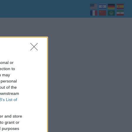
sonal or
ection to
ou may
 personal
out of the
 downstream
B’s List of
er and store
to grant or
ed purposes