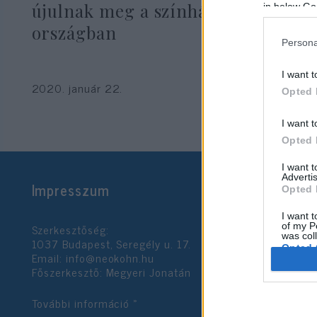
újulnak meg a színházak az egész
in below Go
országban
Persona
I want t
2020. január 22.
Opted 
I want t
Opted 
I want 
Advertis
Impresszum
Opted 
I want t
Szerkesztőség:
of my P
was col
1037 Budapest, Seregély u. 17.
Opted 
Email:
info@neokohn.hu
Főszerkesztő: Megyeri Jonatán
Google 
További információ »
I want t