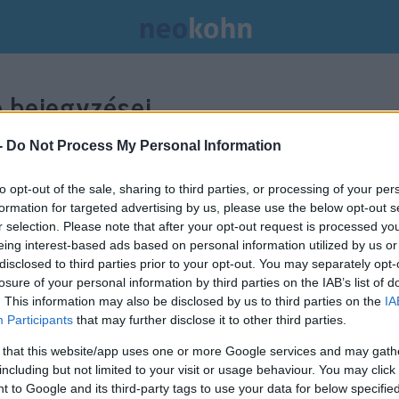
 bejegyzései.
-
Do Not Process My Personal Information
to opt-out of the sale, sharing to third parties, or processing of your per
formation for targeted advertising by us, please use the below opt-out s
r selection. Please note that after your opt-out request is processed y
eing interest-based ads based on personal information utilized by us or
disclosed to third parties prior to your opt-out. You may separately opt-
losure of your personal information by third parties on the IAB’s list of
. This information may also be disclosed by us to third parties on the
IA
Participants
that may further disclose it to other third parties.
 that this website/app uses one or more Google services and may gath
including but not limited to your visit or usage behaviour. You may click 
 to Google and its third-party tags to use your data for below specifi