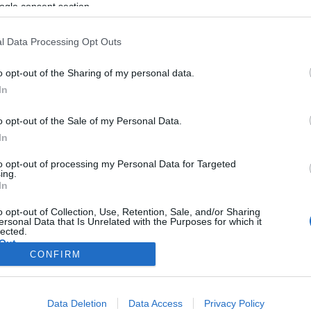
ogle consent section.
l Data Processing Opt Outs
o opt-out of the Sharing of my personal data.
In
o opt-out of the Sale of my Personal Data.
In
to opt-out of processing my Personal Data for Targeted
ing.
In
o opt-out of Collection, Use, Retention, Sale, and/or Sharing
ersonal Data that Is Unrelated with the Purposes for which it
lected.
Out
CONFIRM
consents
Data Deletion
Data Access
Privacy Policy
o allow Google to enable storage related to advertising like cookies on