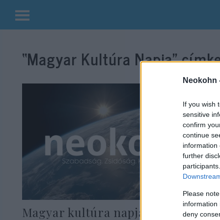
Kilépés
a
“Magyar Kultúra Napja”
címke
tartalomba
Neokohn 
If you wish 
sensitive in
confirm you
continue se
information 
further disc
participants
Downstream 
Please note
information 
Magyar kultúra napja: Sorra
deny consent