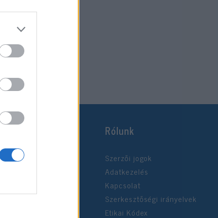
Rólunk
Szerzői jogok
Adatkezelés
Kapcsolat
Szerkesztőségi irányelvek
Etikai Kódex