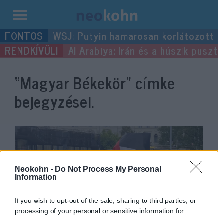
Kilépés
WSJ: Putyin hamarosan korlátozott
a
Al Arabiya: Irán és a húszik pus
tartalomba
“Magyar Békekör”
címke
bejegyzései.
Neokohn -
Do Not Process My Personal
Information
If you wish to opt-out of the sale, sharing to third parties, or
processing of your personal or sensitive information for