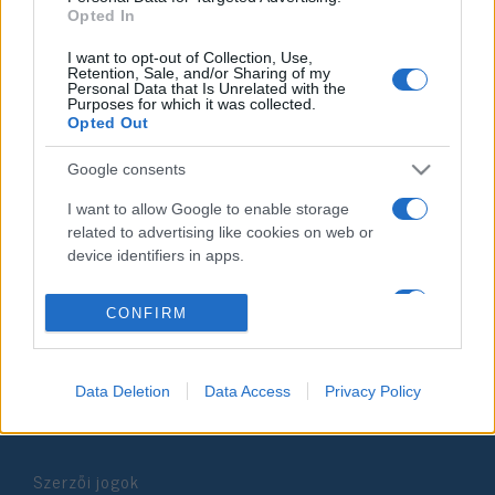
Opted In
2025. október 1.
I want to opt-out of Collection, Use,
Retention, Sale, and/or Sharing of my
Personal Data that Is Unrelated with the
Purposes for which it was collected.
Opted Out
Impresszum
Google consents
I want to allow Google to enable storage
Szerkesztőség:
related to advertising like cookies on web or
1037 Budapest, Seregély u. 17.
device identifiers in apps.
Email:
info@neokohn.hu
Főszerkesztő: Megyeri Jonatán
I want to allow my user data to be sent to
CONFIRM
Google for online advertising purposes.
További információ »
I want to allow Google to send me
Data Deletion
Data Access
Privacy Policy
personalized advertising.
Rólunk
I want to allow Google to enable storage
related to analytics like cookies on web or
Szerzői jogok
device identifiers in apps.