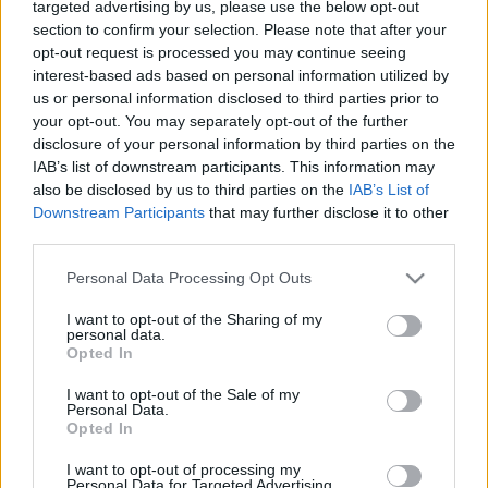
targeted advertising by us, please use the below opt-out
„Halál az IDF-re!” –
section to confirm your selection. Please note that after your
palesztinpárti tüntetést tartottak
opt-out request is processed you may continue seeing
interest-based ads based on personal information utilized by
Budapesten
Hende Olivér
us or personal information disclosed to third parties prior to
2025. október 6.
your opt-out. You may separately opt-out of the further
disclosure of your personal information by third parties on the
IAB’s list of downstream participants. This information may
also be disclosed by us to third parties on the
IAB’s List of
Downstream Participants
that may further disclose it to other
third parties.
Please note that this website/app uses one or more Google
Personal Data Processing Opt Outs
services and may gather and store information including but
not limited to your visit or usage behaviour. You may click to
I want to opt-out of the Sharing of my
personal data.
grant or deny consent to Google and its third-party tags to
Opted In
use your data for below specified purposes in below Google
consent section.
I want to opt-out of the Sale of my
Personal Data.
Opted In
Izrael-ellenes tüntetést tartanak
I want to opt-out of processing my
október 6-án Budapesten
Hende Olivér
Personal Data for Targeted Advertising.