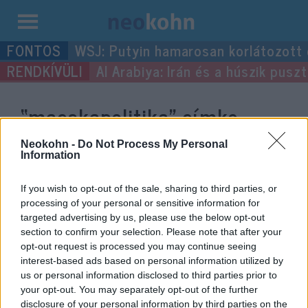
Kilépés
WSJ: Putyin hamarosan korlátozott
a
Al Arabiya: Irán és a húszik pus
tartalomba
“macskapolitika”
címke
bejegyzései.
Neokohn -
Do Not Process My Personal
Information
If you wish to opt-out of the sale, sharing to third parties, or
processing of your personal or sensitive information for
targeted advertising by us, please use the below opt-out
section to confirm your selection. Please note that after your
opt-out request is processed you may continue seeing
interest-based ads based on personal information utilized by
us or personal information disclosed to third parties prior to
your opt-out. You may separately opt-out of the further
disclosure of your personal information by third parties on the