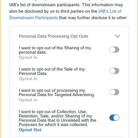
Macskajaj: 1,5 millió cica
IAB’s list of downstream participants. This information may
also be disclosed by us to third parties on the
IAB’s List of
kóborolhat Izrael utcáin
Downstream Participants
that may further disclose it to other
third parties.
2025. július 31.
Please note that this website/app uses one or more Google
Personal Data Processing Opt Outs
services and may gather and store information including but
not limited to your visit or usage behaviour. You may click to
I want to opt-out of the Sharing of my
personal data.
grant or deny consent to Google and its third-party tags to
Opted In
use your data for below specified purposes in below Google
Impresszum
consent section.
I want to opt-out of the Sale of my
Personal Data.
Opted In
Szerkesztőség:
1037 Budapest, Seregély u. 17.
I want to opt-out of processing my
Email:
info@neokohn.hu
Personal Data for Targeted Advertising.
Főszerkesztő: Megyeri Jonatán
Opted In
I want to opt-out of Collection, Use,
További információ »
Retention, Sale, and/or Sharing of my
Personal Data that Is Unrelated with the
Purposes for which it was collected.
Opted Out
Rólunk