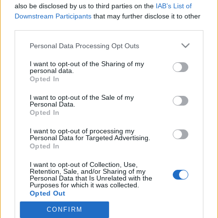
2022. július 3.
also be disclosed by us to third parties on the
IAB’s List of
Downstream Participants
that may further disclose it to other
third parties.
Please note that this website/app uses one or more Google
Personal Data Processing Opt Outs
services and may gather and store information including but
not limited to your visit or usage behaviour. You may click to
I want to opt-out of the Sharing of my
Impresszum
personal data.
grant or deny consent to Google and its third-party tags to
Opted In
use your data for below specified purposes in below Google
Szerkesztőség:
consent section.
I want to opt-out of the Sale of my
1037 Budapest, Seregély u. 17.
Personal Data.
Opted In
Email:
info@neokohn.hu
Főszerkesztő: Megyeri Jonatán
I want to opt-out of processing my
Personal Data for Targeted Advertising.
További információ »
Opted In
I want to opt-out of Collection, Use,
Retention, Sale, and/or Sharing of my
Rólunk
Personal Data that Is Unrelated with the
Purposes for which it was collected.
Opted Out
Szerzői jogok
CONFIRM
Google consents