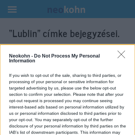
Kilépés
a
“Lublin”
címke bejegyzései.
tartalomba
Neokohn -
Do Not Process My Personal
Information
If you wish to opt-out of the sale, sharing to third parties, or
processing of your personal or sensitive information for
targeted advertising by us, please use the below opt-out
section to confirm your selection. Please note that after your
opt-out request is processed you may continue seeing
interest-based ads based on personal information utilized by
Megrázó fotók kerültek elő
us or personal information disclosed to third parties prior to
Lublin nácik által megszállt
your opt-out. You may separately opt-out of the further
disclosure of your personal information by third parties on the
időszakából
IAB’s list of downstream participants. This information may