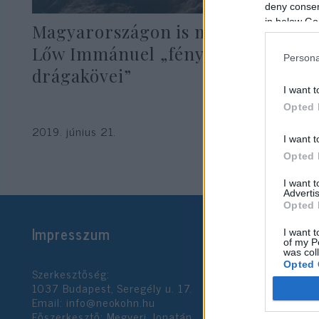
deny consent
in below Go
Magyarországon is megjelentek
Lőw Immánuel „fényszóró
Persona
drágakövei”
I want t
Opted 
2019. június 21.
I want t
Opted 
I want 
Advertis
Opted 
Impresszum
I want t
of my P
was col
Opted 
Szerkesztőség:
1037 Budapest, Seregély u. 17.
Email:
info@neokohn.hu
Google 
Főszerkesztő: Megyeri Jonatán