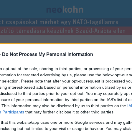
tt csapásokat mérhet egy NATO-tagállamra
usztító támadásra készülnek Szaúd-Arábia ellen
zései.
-
Do Not Process My Personal Information
to opt-out of the sale, sharing to third parties, or processing of your per
formation for targeted advertising by us, please use the below opt-out s
r selection. Please note that after your opt-out request is processed y
eing interest-based ads based on personal information utilized by us or
disclosed to third parties prior to your opt-out. You may separately opt-
losure of your personal information by third parties on the IAB’s list of
. This information may also be disclosed by us to third parties on the
IA
Participants
that may further disclose it to other third parties.
 that this website/app uses one or more Google services and may gath
including but not limited to your visit or usage behaviour. You may click 