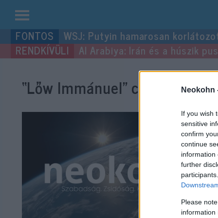
Kilépés
WSJ: Putyin hamarosan korlátozo
a
Al Arabiya: Irán és a húszik p
tartalomba
“Lőw Immánuel”
címke bejegy
Neokohn 
If you wish 
sensitive in
confirm you
continue se
information 
further disc
participants
Downstream 
Please note
information 