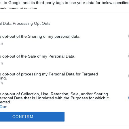
 to Google and its third-party tags to use your data for below specifi
ogle consent section.
l Data Processing Opt Outs
o opt-out of the Sharing of my personal data.
In
o opt-out of the Sale of my Personal Data.
In
to opt-out of processing my Personal Data for Targeted
ing.
In
o opt-out of Collection, Use, Retention, Sale, and/or Sharing
ersonal Data that Is Unrelated with the Purposes for which it
lected.
Out
CONFIRM
consents