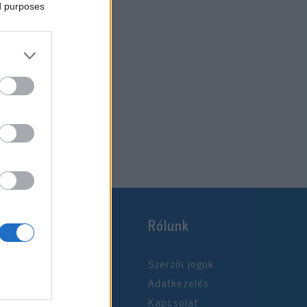
ed purposes
Rólunk
Szerzői jogok
Adatkezelés
Kapcsolat