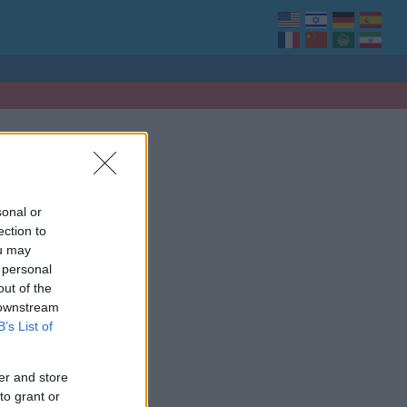
sonal or
ection to
ou may
 personal
out of the
 downstream
B’s List of
er and store
to grant or