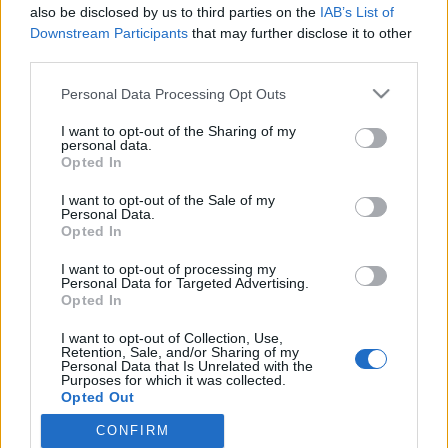
2022. december 28.
also be disclosed by us to third parties on the
IAB’s List of
Downstream Participants
that may further disclose it to other
third parties.
Please note that this website/app uses one or more Google
Personal Data Processing Opt Outs
services and may gather and store information including but
not limited to your visit or usage behaviour. You may click to
I want to opt-out of the Sharing of my
Impresszum
personal data.
grant or deny consent to Google and its third-party tags to
Opted In
use your data for below specified purposes in below Google
Szerkesztőség:
consent section.
I want to opt-out of the Sale of my
1037 Budapest, Seregély u. 17.
Personal Data.
Opted In
Email:
info@neokohn.hu
Főszerkesztő: Megyeri Jonatán
I want to opt-out of processing my
Personal Data for Targeted Advertising.
További információ »
Opted In
I want to opt-out of Collection, Use,
Retention, Sale, and/or Sharing of my
Rólunk
Personal Data that Is Unrelated with the
Purposes for which it was collected.
Opted Out
Szerzői jogok
CONFIRM
Google consents