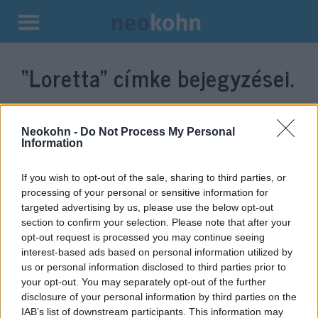
Kilépés
a
“Loretta”
címke bejegyzései.
tartalomba
Neokohn -
Do Not Process My Personal
Information
If you wish to opt-out of the sale, sharing to third parties, or
processing of your personal or sensitive information for
targeted advertising by us, please use the below opt-out
section to confirm your selection. Please note that after your
opt-out request is processed you may continue seeing
interest-based ads based on personal information utilized by
Transz misszió: Futótűzként
us or personal information disclosed to third parties prior to
terjed a Loretta jelenet a Brian
your opt-out. You may separately opt-out of the further
disclosure of your personal information by third parties on the
életéből – videó
IAB’s list of downstream participants. This information may