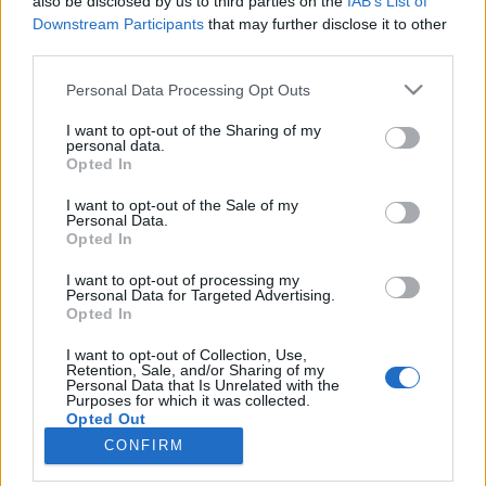
also be disclosed by us to third parties on the
IAB’s List of
Downstream Participants
that may further disclose it to other
third parties.
Please note that this website/app uses one or more Google
Personal Data Processing Opt Outs
services and may gather and store information including but
Impresszum
not limited to your visit or usage behaviour. You may click to
I want to opt-out of the Sharing of my
personal data.
grant or deny consent to Google and its third-party tags to
Opted In
Szerkesztőség:
use your data for below specified purposes in below Google
1037 Budapest, Seregély u. 17.
consent section.
I want to opt-out of the Sale of my
Email:
info@neokohn.hu
Personal Data.
Opted In
Főszerkesztő: Megyeri Jonatán
I want to opt-out of processing my
További információ »
Personal Data for Targeted Advertising.
Opted In
Rólunk
I want to opt-out of Collection, Use,
Retention, Sale, and/or Sharing of my
Personal Data that Is Unrelated with the
Purposes for which it was collected.
Szerzői jogok
Opted Out
CONFIRM
Adatkezelés
Google consents
Kapcsolat