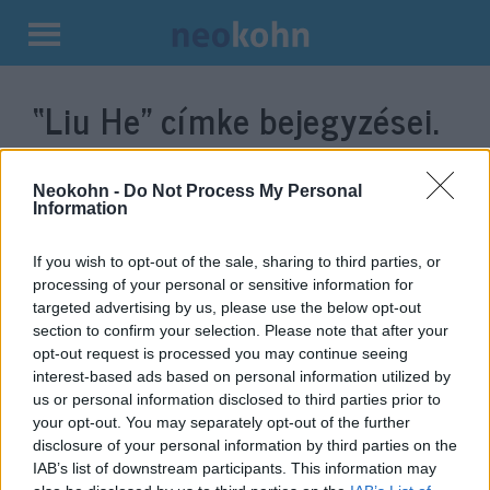
Kilépés
a
“Liu He”
címke bejegyzései.
tartalomba
Neokohn -
Do Not Process My Personal
Information
If you wish to opt-out of the sale, sharing to third parties, or
processing of your personal or sensitive information for
targeted advertising by us, please use the below opt-out
section to confirm your selection. Please note that after your
opt-out request is processed you may continue seeing
interest-based ads based on personal information utilized by
Trump újabb találkozóra készül a
us or personal information disclosed to third parties prior to
your opt-out. You may separately opt-out of the further
kínai elnökkel
disclosure of your personal information by third parties on the
IAB’s list of downstream participants. This information may
2019. február 23.