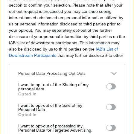
ügynököt játszó zsidó színésznő
section to confirm your selection. Please note that after your
opt-out request is processed you may continue seeing
2025. augusztus 15.
interest-based ads based on personal information utilized by
us or personal information disclosed to third parties prior to
your opt-out. You may separately opt-out of the further
disclosure of your personal information by third parties on the
IAB’s list of downstream participants. This information may
also be disclosed by us to third parties on the
IAB’s List of
Downstream Participants
that may further disclose it to other
third parties.
Please note that this website/app uses one or more Google
Personal Data Processing Opt Outs
services and may gather and store information including but
not limited to your visit or usage behaviour. You may click to
I want to opt-out of the Sharing of my
personal data.
grant or deny consent to Google and its third-party tags to
Opted In
use your data for below specified purposes in below Google
Nem engedett a zsarolásnak:
consent section.
I want to opt-out of the Sale of my
Personal Data.
Tönkretették a karrierjét a
Opted In
Teherán zsidó sztárjának
I want to opt-out of processing my
Personal Data for Targeted Advertising.