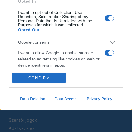
2025. június 30.
Opted In
I want to opt-out of Collection, Use,
Retention, Sale, and/or Sharing of my
Personal Data that Is Unrelated with the
Purposes for which it was collected.
Opted Out
Impresszum
Google consents
Szerkesztőség:
I want to allow Google to enable storage
1037 Budapest, Seregély u. 17.
related to advertising like cookies on web or
Email:
info@neokohn.hu
device identifiers in apps.
Főszerkesztő: Megyeri Jonatán
I want to allow my user data to be sent to
CONFIRM
További információ »
Google for online advertising purposes.
I want to allow Google to send me
Data Deletion
Data Access
Privacy Policy
Rólunk
personalized advertising.
I want to allow Google to enable storage
Szerzői jogok
related to analytics like cookies on web or
device identifiers in apps.
Adatkezelés