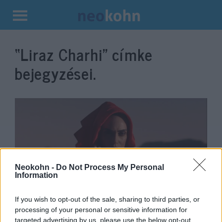
Kilépés
a
“Liraz Charhi”
címke
tartalomba
bejegyzései.
Neokohn -
Do Not Process My Personal
Information
„Veletek vagyok” – az iráni
If you wish to opt-out of the sale, sharing to third parties, or
processing of your personal or sensitive information for
népnek üzent a Moszad-
targeted advertising by us, please use the below opt-out