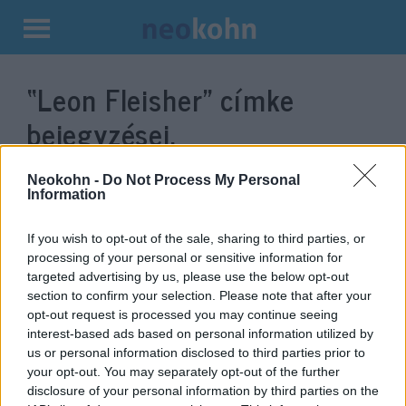
Kilépés
a
“Leon Fleisher”
címke
tartalomba
bejegyzései.
Neokohn -
Do Not Process My Personal
Information
If you wish to opt-out of the sale, sharing to third parties, or
processing of your personal or sensitive information for
targeted advertising by us, please use the below opt-out
section to confirm your selection. Please note that after your
opt-out request is processed you may continue seeing
interest-based ads based on personal information utilized by
us or personal information disclosed to third parties prior to
Elhunyt Leon Fleisher, az
your opt-out. You may separately opt-out of the further
évtizedeken át csak bal kezével
disclosure of your personal information by third parties on the