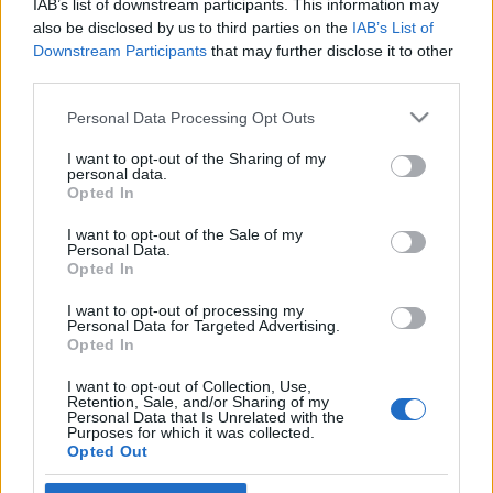
IAB’s list of downstream participants. This information may
játszó amerikai zongorista
also be disclosed by us to third parties on the
IAB’s List of
Downstream Participants
that may further disclose it to other
2020. augusztus 3.
third parties.
Please note that this website/app uses one or more Google
Personal Data Processing Opt Outs
services and may gather and store information including but
not limited to your visit or usage behaviour. You may click to
I want to opt-out of the Sharing of my
personal data.
grant or deny consent to Google and its third-party tags to
Impresszum
Opted In
use your data for below specified purposes in below Google
consent section.
I want to opt-out of the Sale of my
Personal Data.
Szerkesztőség:
Opted In
1037 Budapest, Seregély u. 17.
Email:
info@neokohn.hu
I want to opt-out of processing my
Főszerkesztő: Megyeri Jonatán
Personal Data for Targeted Advertising.
Opted In
További információ »
I want to opt-out of Collection, Use,
Retention, Sale, and/or Sharing of my
Personal Data that Is Unrelated with the
Purposes for which it was collected.
Rólunk
Opted Out