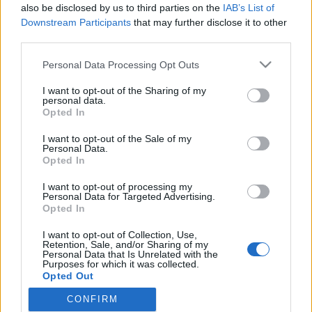
2021. augusztus 8.
also be disclosed by us to third parties on the
IAB’s List of
Downstream Participants
that may further disclose it to other
third parties.
Please note that this website/app uses one or more Google
Personal Data Processing Opt Outs
services and may gather and store information including but
not limited to your visit or usage behaviour. You may click to
I want to opt-out of the Sharing of my
Impresszum
personal data.
grant or deny consent to Google and its third-party tags to
Opted In
use your data for below specified purposes in below Google
Szerkesztőség:
consent section.
I want to opt-out of the Sale of my
1037 Budapest, Seregély u. 17.
Personal Data.
Email:
info@neokohn.hu
Opted In
Főszerkesztő: Megyeri Jonatán
I want to opt-out of processing my
Personal Data for Targeted Advertising.
További információ »
Opted In
I want to opt-out of Collection, Use,
Retention, Sale, and/or Sharing of my
Rólunk
Personal Data that Is Unrelated with the
Purposes for which it was collected.
Opted Out
Szerzői jogok
CONFIRM
Google consents
Adatkezelés