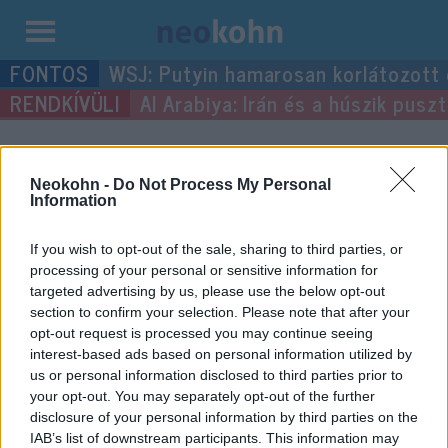
Kilépés
WSJ: Putyin hamarosan korlátozott
a
Al Arabiya: Irán és a húszik pus
tartalomba
“Lenin”
címke bejegyzései.
Neokohn -
Do Not Process My Personal
Information
If you wish to opt-out of the sale, sharing to third parties, or
processing of your personal or sensitive information for
targeted advertising by us, please use the below opt-out
section to confirm your selection. Please note that after your
opt-out request is processed you may continue seeing
interest-based ads based on personal information utilized by
us or personal information disclosed to third parties prior to
your opt-out. You may separately opt-out of the further
A kommunizmus, mint vallás
disclosure of your personal information by third parties on the
IAB’s list of downstream participants. This information may