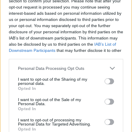
section to confirm your selection. Please note that after your
2021. július 18.
opt-out request is processed you may continue seeing
interest-based ads based on personal information utilized by
us or personal information disclosed to third parties prior to
your opt-out. You may separately opt-out of the further
disclosure of your personal information by third parties on the
IAB’s list of downstream participants. This information may
also be disclosed by us to third parties on the
IAB’s List of
Downstream Participants
that may further disclose it to other
third parties.
Please note that this website/app uses one or more Google
Personal Data Processing Opt Outs
services and may gather and store information including but
not limited to your visit or usage behaviour. You may click to
I want to opt-out of the Sharing of my
personal data.
grant or deny consent to Google and its third-party tags to
Opted In
350 ezer éves koptatókövet
use your data for below specified purposes in below Google
consent section.
találtak a Karmel-hegy
I want to opt-out of the Sale of my
Personal Data.
barlangjában
Opted In
2020. december 28.
I want to opt-out of processing my
Personal Data for Targeted Advertising.
Opted In