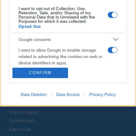
I want to opt-out of Collection, Use,
Retention, Sale, and/or Sharing of my
Personal Data that Is Unrelated with the
Purposes for which it was collected.
Impresszum
Opted Out
Google consents
Szerkesztőség:
1037 Budapest, Seregély u. 17.
I want to allow Google to enable storage
Email:
info@neokohn.hu
related to advertising like cookies on web or
Főszerkesztő: Megyeri Jonatán
device identifiers in apps.
CONFIRM
További információ »
I want to allow my user data to be sent to
Google for online advertising purposes.
Rólunk
I want to allow Google to send me
Data Deletion
Data Access
Privacy Policy
personalized advertising.
Szerzői jogok
I want to allow Google to enable storage
Adatkezelés
related to analytics like cookies on web or
device identifiers in apps.
Kapcsolat