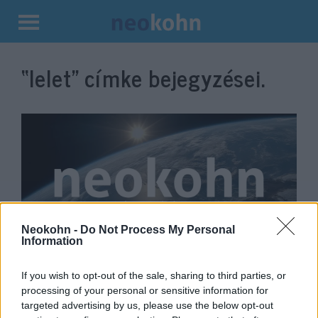
Kilépés
a
“lelet”
címke bejegyzései.
tartalomba
Neokohn -
Do Not Process My Personal
Information
Egy malac 2700 éves, épen
maradt csontvázát találták meg
If you wish to opt-out of the sale, sharing to third parties, or
processing of your personal or sensitive information for
Jeruzsálemben
targeted advertising by us, please use the below opt-out