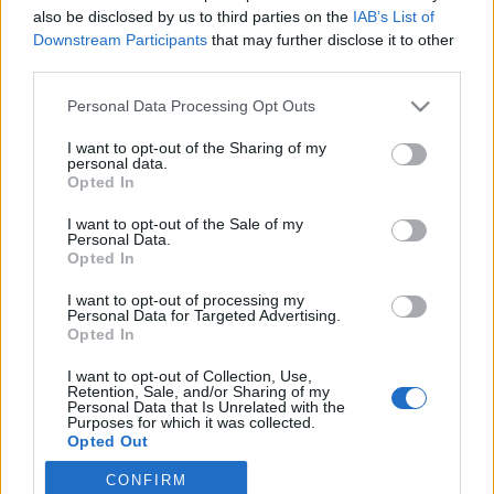
also be disclosed by us to third parties on the
IAB’s List of
2020. március 22.
Downstream Participants
that may further disclose it to other
third parties.
Please note that this website/app uses one or more Google
Personal Data Processing Opt Outs
services and may gather and store information including but
not limited to your visit or usage behaviour. You may click to
I want to opt-out of the Sharing of my
Impresszum
personal data.
grant or deny consent to Google and its third-party tags to
Opted In
use your data for below specified purposes in below Google
consent section.
Szerkesztőség:
I want to opt-out of the Sale of my
Personal Data.
1037 Budapest, Seregély u. 17.
Opted In
Email:
info@neokohn.hu
Főszerkesztő: Megyeri Jonatán
I want to opt-out of processing my
Personal Data for Targeted Advertising.
Opted In
További információ »
I want to opt-out of Collection, Use,
Retention, Sale, and/or Sharing of my
Rólunk
Personal Data that Is Unrelated with the
Purposes for which it was collected.
Opted Out
Szerzői jogok
CONFIRM
Google consents