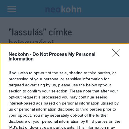
Kilépés
a
“lassulás”
címke
tartalomba
bejegyzései.
Neokohn -
Do Not Process My Personal
Information
If you wish to opt-out of the sale, sharing to third parties, or
processing of your personal or sensitive information for
targeted advertising by us, please use the below opt-out
section to confirm your selection. Please note that after your
opt-out request is processed you may continue seeing
interest-based ads based on personal information utilized by
us or personal information disclosed to third parties prior to
Jó hír: Németországban lassul a
your opt-out. You may separately opt-out of the further
disclosure of your personal information by third parties on the
vírus terjedése
IAB’s list of downstream participants. This information may