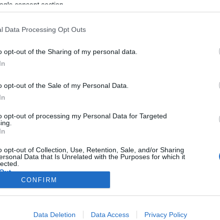
ogle consent section.
l Data Processing Opt Outs
o opt-out of the Sharing of my personal data.
In
o opt-out of the Sale of my Personal Data.
In
to opt-out of processing my Personal Data for Targeted
ing.
In
o opt-out of Collection, Use, Retention, Sale, and/or Sharing
ersonal Data that Is Unrelated with the Purposes for which it
lected.
Out
CONFIRM
consents
Data Deletion
Data Access
Privacy Policy
o allow Google to enable storage related to advertising like cookies on