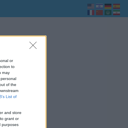
sonal or
ection to
ou may
 personal
out of the
 downstream
B’s List of
er and store
to grant or
ed purposes