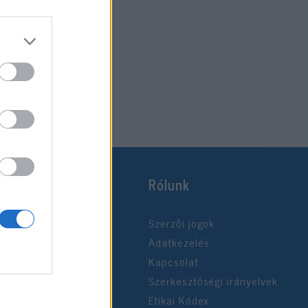
Rólunk
Szerzői jogok
Adatkezelés
Kapcsolat
Szerkesztőségi irányelvek
Etikai Kódex