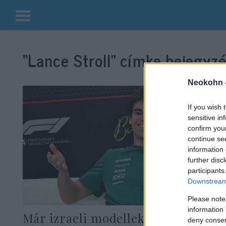
Kilépés
a
“Lance Stroll”
címke bejegyzé
tartalomba
Neokohn 
If you wish 
sensitive in
confirm you
continue se
information 
further disc
participants
Downstream 
Please note
information 
Már izraeli modellekkel randizni
deny consent