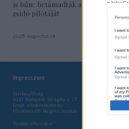
is bűn: betámadták a Forma–1
in below Go
zsidó pilótáját
Persona
I want t
2025. augusztus 19.
Opted 
I want t
Opted 
I want 
Advertis
Impresszum
Opted 
I want t
Szerkesztőség:
of my P
was col
1037 Budapest, Seregély u. 17.
Opted 
Email:
info@neokohn.hu
Főszerkesztő: Megyeri Jonatán
Google 
További információ »
I want t