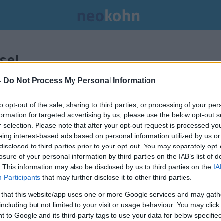
sei.
-
Do Not Process My Personal Information
to opt-out of the sale, sharing to third parties, or processing of your per
formation for targeted advertising by us, please use the below opt-out s
r selection. Please note that after your opt-out request is processed y
eing interest-based ads based on personal information utilized by us or
disclosed to third parties prior to your opt-out. You may separately opt-
losure of your personal information by third parties on the IAB’s list of
. This information may also be disclosed by us to third parties on the
IA
Participants
that may further disclose it to other third parties.
 that this website/app uses one or more Google services and may gath
including but not limited to your visit or usage behaviour. You may click 
 to Google and its third-party tags to use your data for below specifi