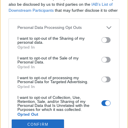
also be disclosed by us to third parties on the
IAB’s List of
2021. július 19.
Downstream Participants
that may further disclose it to other
third parties.
Please note that this website/app uses one or more Google
Personal Data Processing Opt Outs
services and may gather and store information including but
not limited to your visit or usage behaviour. You may click to
I want to opt-out of the Sharing of my
Impresszum
personal data.
grant or deny consent to Google and its third-party tags to
Opted In
use your data for below specified purposes in below Google
consent section.
Szerkesztőség:
I want to opt-out of the Sale of my
Personal Data.
1037 Budapest, Seregély u. 17.
Opted In
Email:
info@neokohn.hu
Főszerkesztő: Megyeri Jonatán
I want to opt-out of processing my
Personal Data for Targeted Advertising.
Opted In
További információ »
I want to opt-out of Collection, Use,
Retention, Sale, and/or Sharing of my
Rólunk
Personal Data that Is Unrelated with the
Purposes for which it was collected.
Opted Out
Szerzői jogok
CONFIRM
Google consents