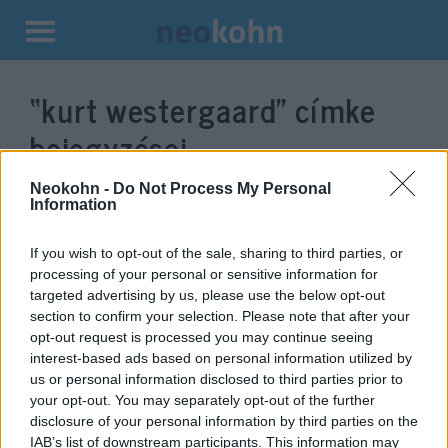
Kilépés
a
“kurt westergaard”
címke
tartalomba
bejegyzései.
Neokohn -
Do Not Process My Personal
Information
If you wish to opt-out of the sale, sharing to third parties, or
processing of your personal or sensitive information for
targeted advertising by us, please use the below opt-out
section to confirm your selection. Please note that after your
opt-out request is processed you may continue seeing
interest-based ads based on personal information utilized by
us or personal information disclosed to third parties prior to
Meghalt a dán Mohamed-
your opt-out. You may separately opt-out of the further
disclosure of your personal information by third parties on the
karikatúrák rajzolója
IAB’s list of downstream participants. This information may