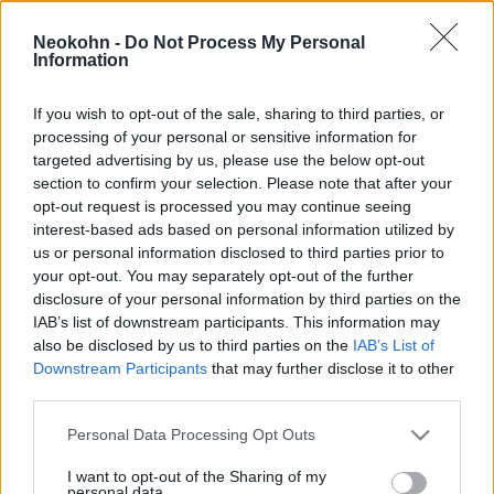
ne legyen politikai bunkósbot
Hajdú Tímea
Neokohn -
Do Not Process My Personal
2021. március 30.
Information
If you wish to opt-out of the sale, sharing to third parties, or
processing of your personal or sensitive information for
targeted advertising by us, please use the below opt-out
section to confirm your selection. Please note that after your
opt-out request is processed you may continue seeing
interest-based ads based on personal information utilized by
us or personal information disclosed to third parties prior to
your opt-out. You may separately opt-out of the further
disclosure of your personal information by third parties on the
IAB’s list of downstream participants. This information may
also be disclosed by us to third parties on the
IAB’s List of
Downstream Participants
that may further disclose it to other
Izrael-ellenes muszlim brit
third parties.
politikusnő antiszemitázta a
Please note that this website/app uses one or more Google
Personal Data Processing Opt Outs
magyar kormányt
services and may gather and store information including but
not limited to your visit or usage behaviour. You may click to
I want to opt-out of the Sharing of my
personal data.