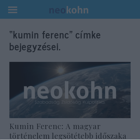
Kilépés
a
“kumin ferenc”
címke
tartalomba
bejegyzései.
Kumin Ferenc: A magyar
történelem legsötétebb időszaka