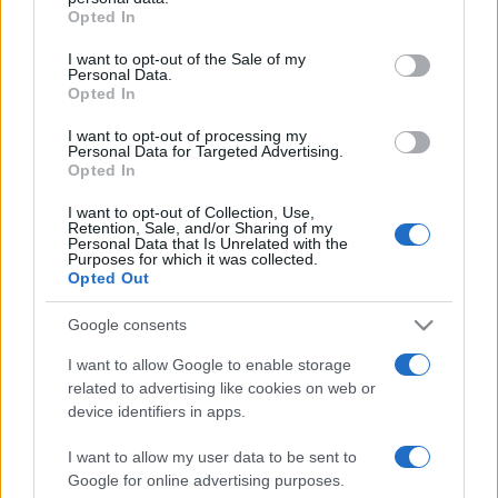
2021. február 5.
grant or deny consent to Google and its third-party tags to
Opted In
use your data for below specified purposes in below Google
consent section.
I want to opt-out of the Sale of my
Personal Data.
Opted In
I want to opt-out of processing my
Personal Data for Targeted Advertising.
Opted In
I want to opt-out of Collection, Use,
Retention, Sale, and/or Sharing of my
Personal Data that Is Unrelated with the
Purposes for which it was collected.
Opted Out
Kumin Ferenc a monsey-i
Google consents
késelésről: „Magyarországon
I want to allow Google to enable storage
related to advertising like cookies on web or
ilyen atrocitások
device identifiers in apps.
elképzelhetetlenek”
I want to allow my user data to be sent to
2019. december 30.
Google for online advertising purposes.