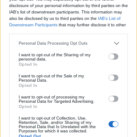
disclosure of your personal information by third parties on the
IAB’s list of downstream participants. This information may
Kizárhatják az izraeli
also be disclosed by us to third parties on the
IAB’s List of
választásokból a kahanista
Downstream Participants
that may further disclose it to other
third parties.
pártelnököt
Please note that this website/app uses one or more Google
Personal Data Processing Opt Outs
2019. március 6.
services and may gather and store information including but
not limited to your visit or usage behaviour. You may click to
I want to opt-out of the Sharing of my
personal data.
grant or deny consent to Google and its third-party tags to
Opted In
use your data for below specified purposes in below Google
consent section.
I want to opt-out of the Sale of my
Personal Data.
Impresszum
Opted In
I want to opt-out of processing my
Szerkesztőség:
Personal Data for Targeted Advertising.
Opted In
1037 Budapest, Seregély u. 17.
Email:
info@neokohn.hu
I want to opt-out of Collection, Use,
Főszerkesztő: Megyeri Jonatán
Retention, Sale, and/or Sharing of my
Personal Data that Is Unrelated with the
Purposes for which it was collected.
További információ »
Opted Out