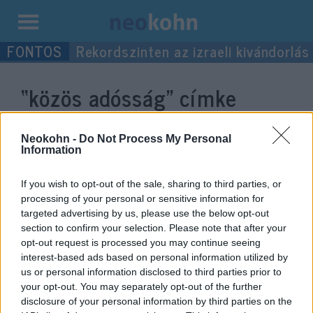
Kilépés
Rekordszinten az izraeli kivándorlás
a
tartalomba
“közös adósság”
címke
bejegyzései.
Neokohn -
Do Not Process My Personal
Information
If you wish to opt-out of the sale, sharing to third parties, or
processing of your personal or sensitive information for
targeted advertising by us, please use the below opt-out
section to confirm your selection. Please note that after your
opt-out request is processed you may continue seeing
interest-based ads based on personal information utilized by
us or personal information disclosed to third parties prior to
your opt-out. You may separately opt-out of the further
EU: működnek-e a válságra adott
disclosure of your personal information by third parties on the