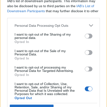
IAB’s list of downstream participants. This information may
unortodox megoldások?
Eperjesi Ildikó
also be disclosed by us to third parties on the
IAB’s List of
Downstream Participants
that may further disclose it to other
2020. augusztus 19.
third parties.
Please note that this website/app uses one or more Google
Personal Data Processing Opt Outs
services and may gather and store information including but
not limited to your visit or usage behaviour. You may click to
I want to opt-out of the Sharing of my
personal data.
grant or deny consent to Google and its third-party tags to
Impresszum
Opted In
use your data for below specified purposes in below Google
consent section.
I want to opt-out of the Sale of my
Personal Data.
Szerkesztőség:
Opted In
1037 Budapest, Seregély u. 17.
Email:
info@neokohn.hu
I want to opt-out of processing my
Főszerkesztő: Megyeri Jonatán
Personal Data for Targeted Advertising.
Opted In
További információ »
I want to opt-out of Collection, Use,
Retention, Sale, and/or Sharing of my
Personal Data that Is Unrelated with the
Purposes for which it was collected.
Rólunk
Opted Out