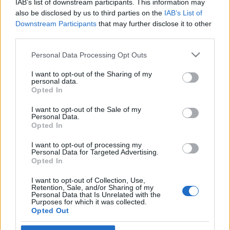
IAB’s list of downstream participants. This information may
antiszemitizmus
also be disclosed by us to third parties on the
IAB’s List of
Downstream Participants
that may further disclose it to other
2021. január 17.
third parties.
Please note that this website/app uses one or more Google
Personal Data Processing Opt Outs
services and may gather and store information including but
not limited to your visit or usage behaviour. You may click to
I want to opt-out of the Sharing of my
personal data.
grant or deny consent to Google and its third-party tags to
Impresszum
Opted In
use your data for below specified purposes in below Google
consent section.
I want to opt-out of the Sale of my
Personal Data.
Szerkesztőség:
Opted In
1037 Budapest, Seregély u. 17.
Email:
info@neokohn.hu
I want to opt-out of processing my
Főszerkesztő: Megyeri Jonatán
Personal Data for Targeted Advertising.
Opted In
További információ »
I want to opt-out of Collection, Use,
Retention, Sale, and/or Sharing of my
Personal Data that Is Unrelated with the
Purposes for which it was collected.
Rólunk
Opted Out