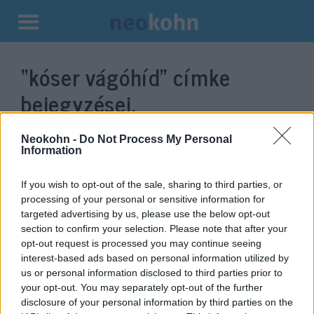
Kilépés
a
“kóser vágóhíd”
címke
tartalomba
bejegyzései.
Neokohn -
Do Not Process My Personal
Information
If you wish to opt-out of the sale, sharing to third parties, or
processing of your personal or sensitive information for
targeted advertising by us, please use the below opt-out
section to confirm your selection. Please note that after your
opt-out request is processed you may continue seeing
interest-based ads based on personal information utilized by
us or personal information disclosed to third parties prior to
Köves Slomó: Nyugaton már
your opt-out. You may separately opt-out of the further
biztonsági probléma az
disclosure of your personal information by third parties on the