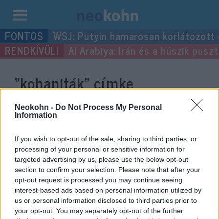
Kilépés
WSJ: Putyin hamarosan korlátozott
a
Al Arabiya: Irán és a húszik pus
tartalomba
“kohaniták”
címke
bejegyzései.
Neokohn -
Do Not Process My Personal
Information
If you wish to opt-out of the sale, sharing to third parties, or
processing of your personal or sensitive information for
targeted advertising by us, please use the below opt-out
section to confirm your selection. Please note that after your
opt-out request is processed you may continue seeing
interest-based ads based on personal information utilized by
us or personal information disclosed to third parties prior to
your opt-out. You may separately opt-out of the further