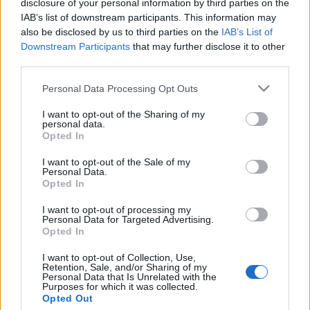
disclosure of your personal information by third parties on the
Az EL AL „koporsómentes”
IAB’s list of downstream participants. This information may
különjáratokat indít a
also be disclosed by us to third parties on the
IAB’s List of
Downstream Participants
that may further disclose it to other
kohanitáknak
third parties.
2024. augusztus 27.
Please note that this website/app uses one or more Google
Personal Data Processing Opt Outs
services and may gather and store information including but
not limited to your visit or usage behaviour. You may click to
I want to opt-out of the Sharing of my
personal data.
grant or deny consent to Google and its third-party tags to
Opted In
use your data for below specified purposes in below Google
consent section.
Impresszum
I want to opt-out of the Sale of my
Personal Data.
Opted In
Szerkesztőség:
I want to opt-out of processing my
1037 Budapest, Seregély u. 17.
Personal Data for Targeted Advertising.
Email:
info@neokohn.hu
Opted In
Főszerkesztő: Megyeri Jonatán
I want to opt-out of Collection, Use,
Retention, Sale, and/or Sharing of my
További információ »
Personal Data that Is Unrelated with the
Purposes for which it was collected.
Opted Out