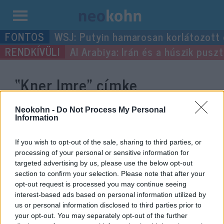
Kilépés
WSJ: Putyin hamarosan korlátozott
a
Al Arabiya: Irán és a húszik pus
tartalomba
“Kner Imre”
címke
bejegyzései.
Neokohn -
Do Not Process My Personal
Information
If you wish to opt-out of the sale, sharing to third parties, or
processing of your personal or sensitive information for
targeted advertising by us, please use the below opt-out
section to confirm your selection. Please note that after your
opt-out request is processed you may continue seeing
interest-based ads based on personal information utilized by
us or personal information disclosed to third parties prior to
your opt-out. You may separately opt-out of the further