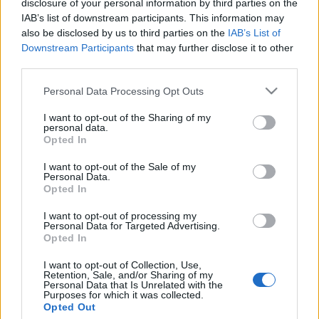
disclosure of your personal information by third parties on the
A holokauszt viharában veszett
IAB’s list of downstream participants. This information may
oda a magyar könyvkiadás
also be disclosed by us to third parties on the
IAB’s List of
Downstream Participants
that may further disclose it to other
megújítója
third parties.
2022. február 4.
Please note that this website/app uses one or more Google
Personal Data Processing Opt Outs
services and may gather and store information including but
not limited to your visit or usage behaviour. You may click to
I want to opt-out of the Sharing of my
personal data.
grant or deny consent to Google and its third-party tags to
Opted In
use your data for below specified purposes in below Google
consent section.
Impresszum
I want to opt-out of the Sale of my
Personal Data.
Opted In
Szerkesztőség:
I want to opt-out of processing my
1037 Budapest, Seregély u. 17.
Personal Data for Targeted Advertising.
Email:
info@neokohn.hu
Opted In
Főszerkesztő: Megyeri Jonatán
I want to opt-out of Collection, Use,
Retention, Sale, and/or Sharing of my
További információ »
Personal Data that Is Unrelated with the
Purposes for which it was collected.
Opted Out