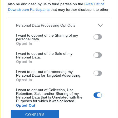
also be disclosed by us to third parties on the
IAB’s List of
2020. január 6.
Downstream Participants
that may further disclose it to other
third parties.
Please note that this website/app uses one or more Google
Personal Data Processing Opt Outs
services and may gather and store information including but
not limited to your visit or usage behaviour. You may click to
I want to opt-out of the Sharing of my
Impresszum
personal data.
grant or deny consent to Google and its third-party tags to
Opted In
use your data for below specified purposes in below Google
consent section.
Szerkesztőség:
I want to opt-out of the Sale of my
Personal Data.
1037 Budapest, Seregély u. 17.
Opted In
Email:
info@neokohn.hu
Főszerkesztő: Megyeri Jonatán
I want to opt-out of processing my
Personal Data for Targeted Advertising.
Opted In
További információ »
I want to opt-out of Collection, Use,
Retention, Sale, and/or Sharing of my
Rólunk
Personal Data that Is Unrelated with the
Purposes for which it was collected.
Opted Out
Szerzői jogok
CONFIRM
Google consents