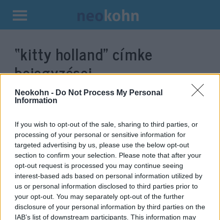
Kilépés
a
“kitty holland”
címke
tartalomba
bejegyzései.
Neokohn -
Do Not Process My Personal
Information
If you wish to opt-out of the sale, sharing to third parties, or
processing of your personal or sensitive information for
targeted advertising by us, please use the below opt-out
section to confirm your selection. Please note that after your
opt-out request is processed you may continue seeing
interest-based ads based on personal information utilized by
us or personal information disclosed to third parties prior to
„Cionista szörnyekről” írt
your opt-out. You may separately opt-out of the further
disclosure of your personal information by third parties on the
posztot egy ír újságírónő
IAB’s list of downstream participants. This information may