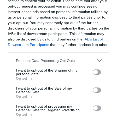
section to confirm your selection. Please note that after your
2025. május 29.
opt-out request is processed you may continue seeing
interest-based ads based on personal information utilized by
us or personal information disclosed to third parties prior to
your opt-out. You may separately opt-out of the further
disclosure of your personal information by third parties on the
IAB’s list of downstream participants. This information may
also be disclosed by us to third parties on the
IAB’s List of
Downstream Participants
that may further disclose it to other
third parties.
Please note that this website/app uses one or more Google
Personal Data Processing Opt Outs
services and may gather and store information including but
not limited to your visit or usage behaviour. You may click to
I want to opt-out of the Sharing of my
personal data.
grant or deny consent to Google and its third-party tags to
Opted In
Hihetetlen videó: ez a fiú elkap
use your data for below specified purposes in below Google
consent section.
egy ablakból kizuhanó
I want to opt-out of the Sale of my
Personal Data.
kisgyereket
Opted In
2019. június 27.
I want to opt-out of processing my
Personal Data for Targeted Advertising.
Opted In