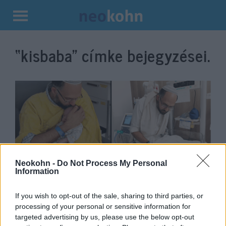
Kilépés
a
“kisbaba”
címke bejegyzései.
tartalomba
Neokohn -
Do Not Process My Personal
Information
Megszakad a szív: Meghalt a
terroristák által agyonlőtt izraeli
If you wish to opt-out of the sale, sharing to third parties, or
processing of your personal or sensitive information for
nő kisbabája
targeted advertising by us, please use the below opt-out