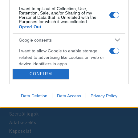
I want to opt-out of Collection, Use,
Retention, Sale, and/or Sharing of my
Personal Data that Is Unrelated with the
Purposes for which it was collected.
Impresszum
Opted Out
Google consents
Szerkesztőség:
1037 Budapest, Seregély u. 17.
I want to allow Google to enable storage
Email:
info@neokohn.hu
related to advertising like cookies on web or
Főszerkesztő: Megyeri Jonatán
device identifiers in apps.
CONFIRM
További információ »
I want to allow my user data to be sent to
Google for online advertising purposes.
Rólunk
I want to allow Google to send me
Data Deletion
Data Access
Privacy Policy
personalized advertising.
Szerzői jogok
I want to allow Google to enable storage
Adatkezelés
related to analytics like cookies on web or
device identifiers in apps.
Kapcsolat