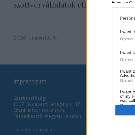
szoftvervállalatok ellen
in below Go
Persona
I want t
2020. augusztus 3.
Opted 
I want t
Opted 
I want 
Advertis
Impresszum
Opted 
I want t
Szerkesztőség:
of my P
was col
1037 Budapest, Seregély u. 17.
Opted 
Email:
info@neokohn.hu
Főszerkesztő: Megyeri Jonatán
Google 
További információ »
I want t