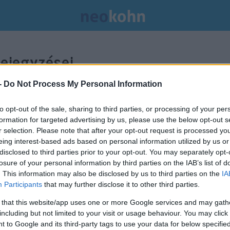
ejegyzései.
-
Do Not Process My Personal Information
to opt-out of the sale, sharing to third parties, or processing of your per
formation for targeted advertising by us, please use the below opt-out s
r selection. Please note that after your opt-out request is processed y
eing interest-based ads based on personal information utilized by us or
disclosed to third parties prior to your opt-out. You may separately opt-
losure of your personal information by third parties on the IAB’s list of
. This information may also be disclosed by us to third parties on the
IA
Participants
that may further disclose it to other third parties.
 that this website/app uses one or more Google services and may gath
including but not limited to your visit or usage behaviour. You may click 
 to Google and its third-party tags to use your data for below specifi