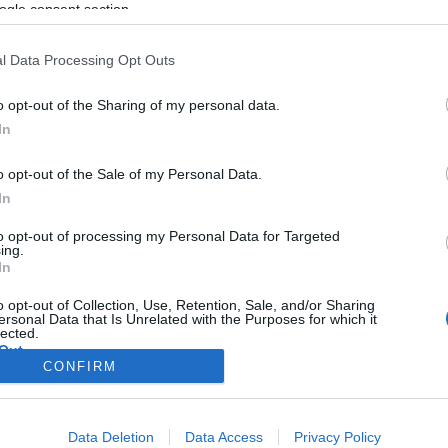
ogle consent section.
l Data Processing Opt Outs
o opt-out of the Sharing of my personal data.
In
o opt-out of the Sale of my Personal Data.
In
to opt-out of processing my Personal Data for Targeted
ing.
In
o opt-out of Collection, Use, Retention, Sale, and/or Sharing
ersonal Data that Is Unrelated with the Purposes for which it
lected.
Out
CONFIRM
consents
Data Deletion
Data Access
Privacy Policy
o allow Google to enable storage related to advertising like cookies on