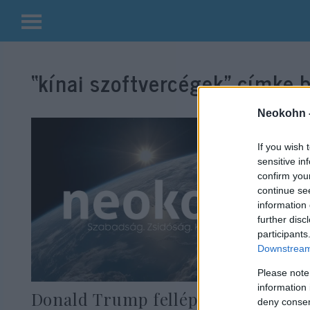
Kilépés
a
“kínai szoftvercégek”
címke b
tartalomba
Neokohn 
If you wish 
sensitive in
confirm you
continue se
information 
further disc
participants
Downstream 
Please note
information 
Donald Trump fellép a kínai
deny consent