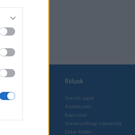
Rólunk
Szerzői jogok
Adatkezelés
Kapcsolat
Szerkesztőségi irányelvek
Etikai Kódex