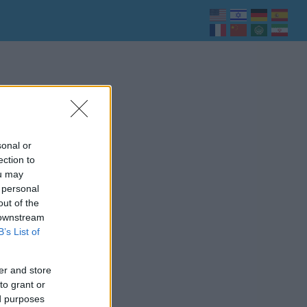
sonal or
ection to
ou may
 personal
out of the
 downstream
B’s List of
er and store
to grant or
ed purposes