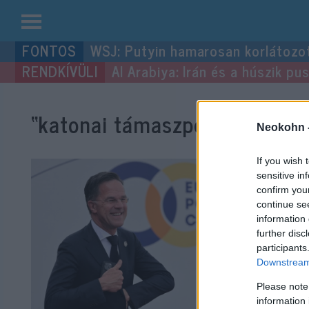
Kilépés
WSJ: Putyin hamarosan korlátozo
a
Al Arabiya: Irán és a húszik p
tartalomba
“katonai támaszpont”
címke b
Neokohn 
If you wish 
sensitive in
confirm you
continue se
information 
further disc
participants
Downstream 
Please note
information 