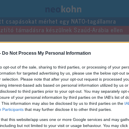
tt csapásokat mérhet egy NATO-tagállamra
usztító támadásra készülnek Szaúd-Arábia ellen
ejegyzései.
-
Do Not Process My Personal Information
to opt-out of the sale, sharing to third parties, or processing of your per
formation for targeted advertising by us, please use the below opt-out s
r selection. Please note that after your opt-out request is processed y
eing interest-based ads based on personal information utilized by us or
disclosed to third parties prior to your opt-out. You may separately opt-
losure of your personal information by third parties on the IAB’s list of
. This information may also be disclosed by us to third parties on the
IA
Participants
that may further disclose it to other third parties.
 that this website/app uses one or more Google services and may gath
including but not limited to your visit or usage behaviour. You may click 