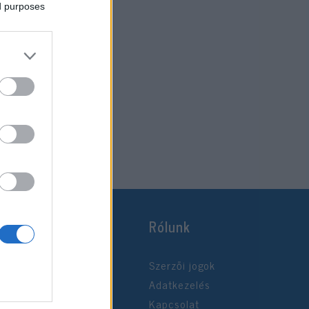
ed purposes
Rólunk
Szerzői jogok
Adatkezelés
Kapcsolat