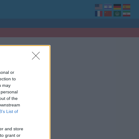
sonal or
ection to
ou may
 personal
out of the
 downstream
B’s List of
er and store
to grant or