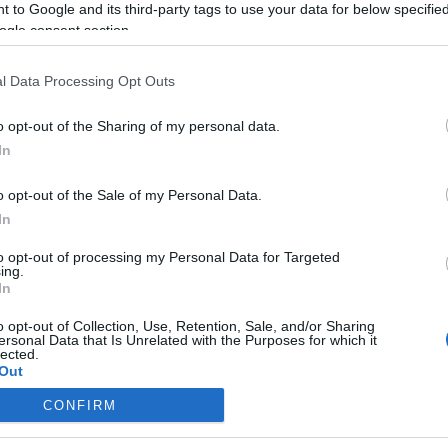
 to Google and its third-party tags to use your data for below specifi
ogle consent section.
Mit akarnak az oroszok
Kirgizisztánban?
l Data Processing Opt Outs
o opt-out of the Sharing of my personal data.
In
2019. február 4.
o opt-out of the Sale of my Personal Data.
In
to opt-out of processing my Personal Data for Targeted
ing.
In
o opt-out of Collection, Use, Retention, Sale, and/or Sharing
ersonal Data that Is Unrelated with the Purposes for which it
lected.
Out
CONFIRM
consents