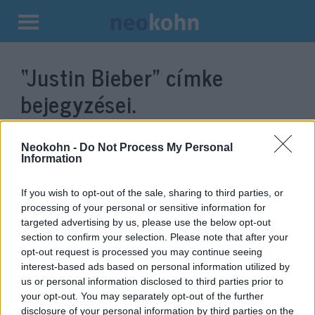
Kilépés
a
“Justin Bieber”
címke
tartalomba
bejegyzései.
Neokohn -
Do Not Process My Personal
Information
If you wish to opt-out of the sale, sharing to third parties, or
processing of your personal or sensitive information for
targeted advertising by us, please use the below opt-out
section to confirm your selection. Please note that after your
opt-out request is processed you may continue seeing
interest-based ads based on personal information utilized by
Justin Bieber náci
us or personal information disclosed to third parties prior to
your opt-out. You may separately opt-out of the further
karlendítésének látszó
disclosure of your personal information by third parties on the