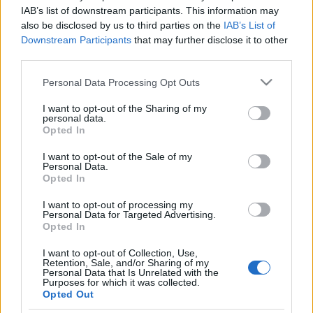
kézmozdulata keltett
IAB’s list of downstream participants. This information may
also be disclosed by us to third parties on the
IAB’s List of
felháborodást
Downstream Participants
that may further disclose it to other
third parties.
2022. augusztus 10.
Please note that this website/app uses one or more Google
Personal Data Processing Opt Outs
services and may gather and store information including but
not limited to your visit or usage behaviour. You may click to
I want to opt-out of the Sharing of my
personal data.
grant or deny consent to Google and its third-party tags to
Opted In
use your data for below specified purposes in below Google
Impresszum
consent section.
I want to opt-out of the Sale of my
Personal Data.
Opted In
Szerkesztőség:
1037 Budapest, Seregély u. 17.
I want to opt-out of processing my
Email:
info@neokohn.hu
Personal Data for Targeted Advertising.
Főszerkesztő: Megyeri Jonatán
Opted In
I want to opt-out of Collection, Use,
További információ »
Retention, Sale, and/or Sharing of my
Personal Data that Is Unrelated with the
Purposes for which it was collected.
Opted Out
Rólunk