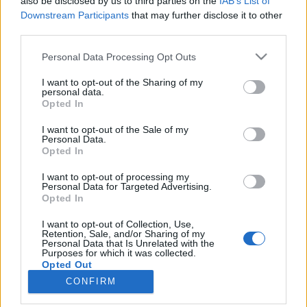
also be disclosed by us to third parties on the
IAB’s List of
Downstream Participants
that may further disclose it to other
third parties.
Please note that this website/app uses one or more Google
Personal Data Processing Opt Outs
services and may gather and store information including but
Impresszum
not limited to your visit or usage behaviour. You may click to
I want to opt-out of the Sharing of my
personal data.
grant or deny consent to Google and its third-party tags to
Opted In
Szerkesztőség:
use your data for below specified purposes in below Google
1037 Budapest, Seregély u. 17.
consent section.
I want to opt-out of the Sale of my
Email:
info@neokohn.hu
Personal Data.
Opted In
Főszerkesztő: Megyeri Jonatán
I want to opt-out of processing my
További információ »
Personal Data for Targeted Advertising.
Opted In
Rólunk
I want to opt-out of Collection, Use,
Retention, Sale, and/or Sharing of my
Personal Data that Is Unrelated with the
Purposes for which it was collected.
Szerzői jogok
Opted Out
CONFIRM
Adatkezelés
Google consents
Kapcsolat