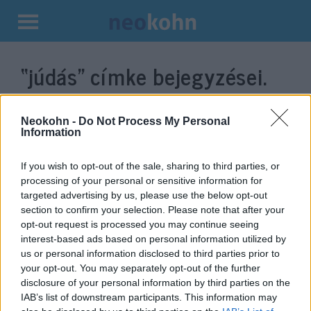
Kilépés
a
“júdás”
címke bejegyzései.
tartalomba
Neokohn -
Do Not Process My Personal
Information
If you wish to opt-out of the sale, sharing to third parties, or
processing of your personal or sensitive information for
targeted advertising by us, please use the below opt-out
section to confirm your selection. Please note that after your
opt-out request is processed you may continue seeing
interest-based ads based on personal information utilized by
Miért hívnak „zsidó fülének” egy
us or personal information disclosed to third parties prior to
your opt-out. You may separately opt-out of the further
gombát?
disclosure of your personal information by third parties on the
IAB’s list of downstream participants. This information may
2019. július 31.