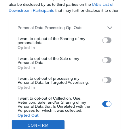
also be disclosed by us to third parties on the
IAB’s List of
2019. június 25.
Downstream Participants
that may further disclose it to other
third parties.
Please note that this website/app uses one or more Google
Personal Data Processing Opt Outs
services and may gather and store information including but
not limited to your visit or usage behaviour. You may click to
I want to opt-out of the Sharing of my
Impresszum
personal data.
grant or deny consent to Google and its third-party tags to
Opted In
use your data for below specified purposes in below Google
consent section.
Szerkesztőség:
I want to opt-out of the Sale of my
Personal Data.
1037 Budapest, Seregély u. 17.
Opted In
Email:
info@neokohn.hu
Főszerkesztő: Megyeri Jonatán
I want to opt-out of processing my
Personal Data for Targeted Advertising.
Opted In
További információ »
I want to opt-out of Collection, Use,
Retention, Sale, and/or Sharing of my
Rólunk
Personal Data that Is Unrelated with the
Purposes for which it was collected.
Opted Out
Szerzői jogok
CONFIRM
Google consents