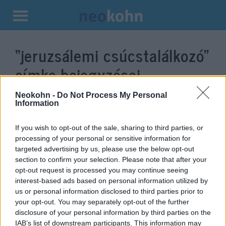
Kilépés
a
“jeruzsálemi csúcstalálkozó”
tartalomba
címke bejegyzései.
Neokohn -
Do Not Process My Personal
Information
If you wish to opt-out of the sale, sharing to third parties, or
processing of your personal or sensitive information for
targeted advertising by us, please use the below opt-out
section to confirm your selection. Please note that after your
opt-out request is processed you may continue seeing
interest-based ads based on personal information utilized by
us or personal information disclosed to third parties prior to
Bolton: „Irán előtt nyitva áll az
your opt-out. You may separately opt-out of the further
disclosure of your personal information by third parties on the
ajtó, csak be kell lépnie rajta”
IAB’s list of downstream participants. This information may