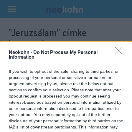
Kilépés
a
“Jeruzsálam”
címke
tartalomba
bejegyzései.
Neokohn -
Do Not Process My Personal
Information
If you wish to opt-out of the sale, sharing to third parties, or
processing of your personal or sensitive information for
targeted advertising by us, please use the below opt-out
section to confirm your selection. Please note that after your
opt-out request is processed you may continue seeing
interest-based ads based on personal information utilized by
us or personal information disclosed to third parties prior to
your opt-out. You may separately opt-out of the further
Luxusra nyitnak Jeruzsálemben
disclosure of your personal information by third parties on the
IAB’s list of downstream participants. This information may
2020. július 12.