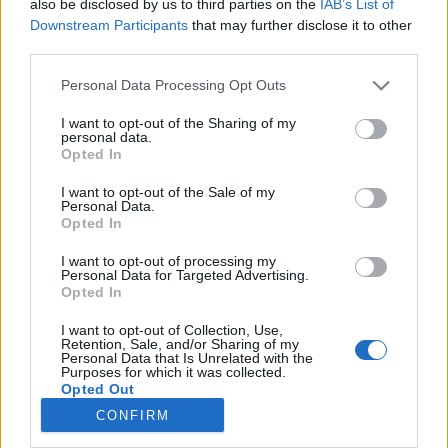
also be disclosed by us to third parties on the
IAB’s List of
Downstream Participants
that may further disclose it to other
third parties.
Please note that this website/app uses one or more Google
Personal Data Processing Opt Outs
services and may gather and store information including but
Impresszum
not limited to your visit or usage behaviour. You may click to
I want to opt-out of the Sharing of my
personal data.
grant or deny consent to Google and its third-party tags to
Opted In
use your data for below specified purposes in below Google
Szerkesztőség:
consent section.
1037 Budapest, Seregély u. 17.
I want to opt-out of the Sale of my
Personal Data.
Email:
info@neokohn.hu
Opted In
Főszerkesztő: Megyeri Jonatán
I want to opt-out of processing my
További információ »
Personal Data for Targeted Advertising.
Opted In
I want to opt-out of Collection, Use,
Rólunk
Retention, Sale, and/or Sharing of my
Personal Data that Is Unrelated with the
Purposes for which it was collected.
Opted Out
Szerzői jogok
CONFIRM
Adatkezelés
Google consents