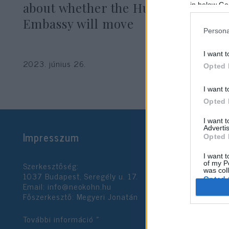
about whether the Hungarian
in below Go
Embassy will move
Persona
I want t
2023. június 26.
Opted 
I want t
Opted 
I want 
Advertis
Impresszum
Opted 
I want t
Szerkesztőség:
of my P
was col
1037 Budapest, Seregély u. 17.
Opted 
Email:
info@neokohn.hu
Főszerkesztő: Megyeri Jonatán
Google 
További információ »
I want t