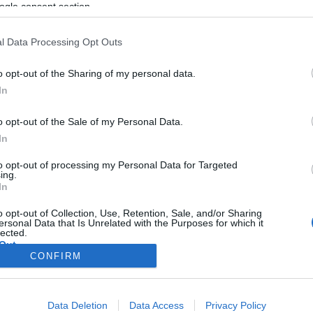
ogle consent section.
l Data Processing Opt Outs
o opt-out of the Sharing of my personal data.
In
o opt-out of the Sale of my Personal Data.
In
to opt-out of processing my Personal Data for Targeted
ing.
In
o opt-out of Collection, Use, Retention, Sale, and/or Sharing
ersonal Data that Is Unrelated with the Purposes for which it
lected.
Out
CONFIRM
consents
Data Deletion
Data Access
Privacy Policy
o allow Google to enable storage related to advertising like cookies on