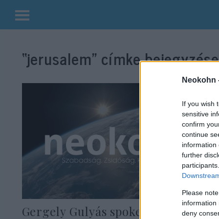
Kilépés
a
“jerusalem”
címke bejegyzései
tartalomba
Neokohn 
If you wish 
sensitive in
confirm you
continue se
information 
further disc
participants
Downstream 
Please note
information 
Gergely Gulyás spoke in Israel
deny consent