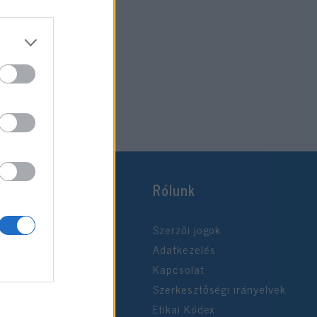
Rólunk
Szerzői jogok
Adatkezelés
Kapcsolat
Szerkesztőségi irányelvek
Etikai Kódex