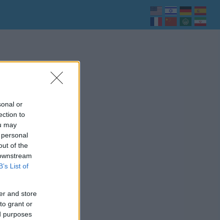
sonal or
ection to
ou may
 personal
out of the
 downstream
B’s List of
er and store
to grant or
ed purposes