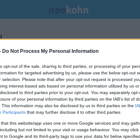
.
-
Do Not Process My Personal Information
to opt-out of the sale, sharing to third parties, or processing of your per
formation for targeted advertising by us, please use the below opt-out s
r selection. Please note that after your opt-out request is processed y
eing interest-based ads based on personal information utilized by us or
disclosed to third parties prior to your opt-out. You may separately opt-
losure of your personal information by third parties on the IAB’s list of
. This information may also be disclosed by us to third parties on the
IA
Participants
that may further disclose it to other third parties.
 that this website/app uses one or more Google services and may gath
including but not limited to your visit or usage behaviour. You may click 
 to Google and its third-party tags to use your data for below specifi