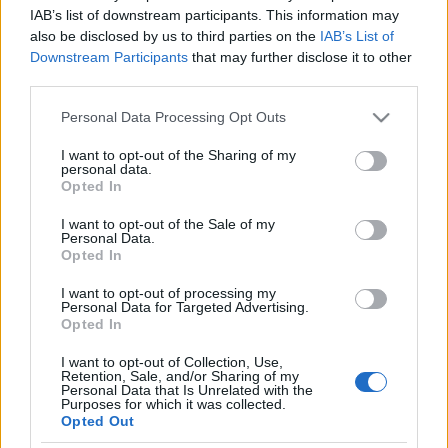
munkanélküli lenne, ha
IAB’s list of downstream participants. This information may
also be disclosed by us to third parties on the
IAB’s List of
kiderülne, hogy nem zsidó
Downstream Participants
that may further disclose it to other
third parties.
2021. február 15.
Please note that this website/app uses one or more Google
Personal Data Processing Opt Outs
services and may gather and store information including but
not limited to your visit or usage behaviour. You may click to
I want to opt-out of the Sharing of my
personal data.
grant or deny consent to Google and its third-party tags to
Opted In
use your data for below specified purposes in below Google
Impresszum
consent section.
I want to opt-out of the Sale of my
Personal Data.
Opted In
Szerkesztőség:
1037 Budapest, Seregély u. 17.
I want to opt-out of processing my
Email:
info@neokohn.hu
Personal Data for Targeted Advertising.
Főszerkesztő: Megyeri Jonatán
Opted In
I want to opt-out of Collection, Use,
További információ »
Retention, Sale, and/or Sharing of my
Personal Data that Is Unrelated with the
Purposes for which it was collected.
Opted Out
Rólunk