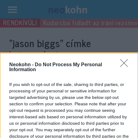
Kilépés
Kudarcba fulladt az iráni rezsimv
a
tartalomba
“jason biggs”
címke
bejegyzései.
Neokohn -
Do Not Process My Personal
Information
If you wish to opt-out of the sale, sharing to third parties, or
processing of your personal or sensitive information for
targeted advertising by us, please use the below opt-out
section to confirm your selection. Please note that after your
opt-out request is processed you may continue seeing
interest-based ads based on personal information utilized by
us or personal information disclosed to third parties prior to
your opt-out. You may separately opt-out of the further
Az Amerikai Pite hőse
disclosure of your personal information by third parties on the