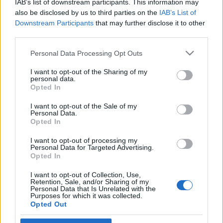
IAB’s list of downstream participants. This information may
norvég pénzalap
also be disclosed by us to third parties on the
IAB’s List of
Downstream Participants
that may further disclose it to other
2025. augusztus 26.
third parties.
Please note that this website/app uses one or more Google
Personal Data Processing Opt Outs
services and may gather and store information including but
not limited to your visit or usage behaviour. You may click to
I want to opt-out of the Sharing of my
personal data.
grant or deny consent to Google and its third-party tags to
Impresszum
Opted In
use your data for below specified purposes in below Google
consent section.
I want to opt-out of the Sale of my
Personal Data.
Szerkesztőség:
Opted In
1037 Budapest, Seregély u. 17.
Email:
info@neokohn.hu
I want to opt-out of processing my
Főszerkesztő: Megyeri Jonatán
Personal Data for Targeted Advertising.
Opted In
További információ »
I want to opt-out of Collection, Use,
Retention, Sale, and/or Sharing of my
Personal Data that Is Unrelated with the
Purposes for which it was collected.
Rólunk
Opted Out