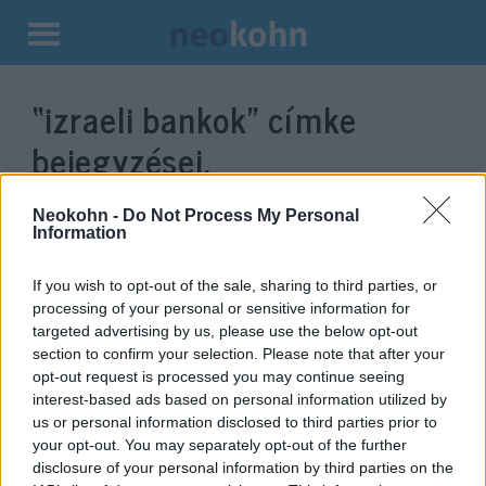
Kilépés
a
“izraeli bankok”
címke
tartalomba
bejegyzései.
Neokohn -
Do Not Process My Personal
Information
If you wish to opt-out of the sale, sharing to third parties, or
processing of your personal or sensitive information for
targeted advertising by us, please use the below opt-out
section to confirm your selection. Please note that after your
opt-out request is processed you may continue seeing
interest-based ads based on personal information utilized by
us or personal information disclosed to third parties prior to
Eladja izraeli banki részesedéseit
your opt-out. You may separately opt-out of the further
és a Caterpillart a legnagyobb
disclosure of your personal information by third parties on the